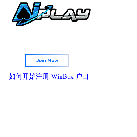
爱玩网博
​爱玩娱乐城官方网站
Join Now
如何开始注册 WinBox 户口