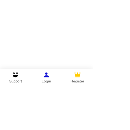
Support
Login
Register
Register
|
Login
|
Live Games
|
Slot Games
|
Lottery
|
Sport Betting
|
Download
|
Register
Agent
|
How To Start | Sitemap
Payment Method