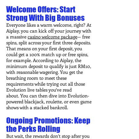
Welcome Offers: Start
Strong With Big Bonuses
Everyone likes a warm welcome, right? At
Aiplay, you can kick off your journey with
a massive
casino welcome package
— free
spins, split across your first three deposits.
That means on your first deposit, you
could get a 100% match up or free spins,
for example. According to Aiplay, the
minimum deposit to qualify is just RM10,
with reasonable wagering. You get the
breathing room to meet these
requirements while trying out all those
Evolution live tables you’ve read
about.
You can then dive into Evolution-
powered blackjack, roulette, or even game
shows with a stacked bankroll.
Ongoing Promotions: Keep
the Perks Rolling
But wait, the rewards don’t stop after you