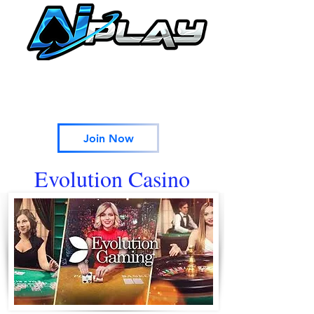
​爱玩网博
Official AiPlay Casino Online
Join Now
Evolution Casino