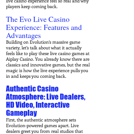
live casino experience feel so real and why
players keep coming back.
The Evo Live Casino
Experience: Features and
Advantages
Building on Evolution’s massive game
variety, let’s talk about what it actually
feels like to play these live casino games at
Aiplay Casino. You already know there are
classics and innovative games, but the real
magic is how the live experience pulls you
in and keeps you coming back.
Authentic Casino
Atmosphere: Live Dealers,
HD Video, Interactive
Gameplay
First, the authentic atmosphere sets
Evolution-powered games apart. Live
dealers greet you from real studios that