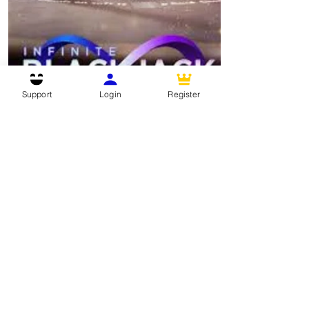
Support
Login
Register
Infinite Blackjack
A modern twist on classic blackjack
that allows an unlimited number of
players at a time, complete with
optional side bets like Any Pair, 21+3,
Hot 3, and Bust It. High RTP (around
99.47%).