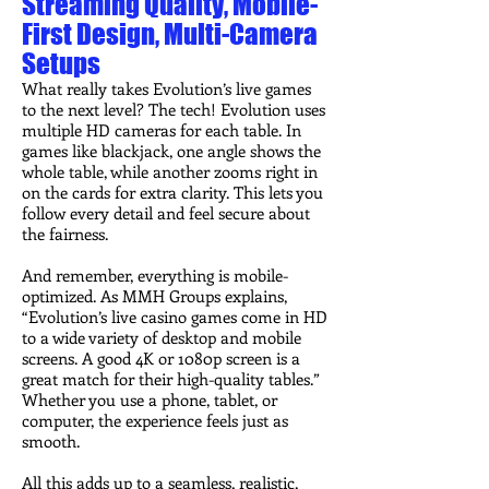
Streaming Quality, Mobile-
First Design, Multi-Camera
Setups
What really takes Evolution’s live games
to the next level? The tech! Evolution uses
multiple HD cameras for each table. In
games like blackjack, one angle shows the
whole table, while another zooms right in
on the cards for extra clarity. This lets you
follow every detail and feel secure about
the fairness.
And remember, everything is mobile-
optimized. As MMH Groups explains,
“Evolution’s live casino games come in HD
to a wide variety of desktop and mobile
screens. A good 4K or 1080p screen is a
great match for their high-quality tables.”
Whether you use a phone, tablet, or
computer, the experience feels just as
smooth.
All this adds up to a seamless, realistic,