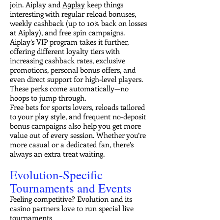
join. Aiplay and
A9play
keep things
interesting with regular reload bonuses,
weekly cashback (up to 10% back on losses
at Aiplay), and free spin campaigns.
Aiplay’s VIP program takes it further,
offering different loyalty tiers with
increasing cashback rates, exclusive
promotions, personal bonus offers, and
even direct support for high-level players.
These perks come automatically—no
hoops to jump through.
Free bets for sports lovers, reloads tailored
to your play style, and frequent no-deposit
bonus campaigns also help you get more
value out of every session. Whether you’re
more casual or a dedicated fan, there’s
always an extra treat waiting.
Evolution-Specific
Tournaments and Events
Feeling competitive? Evolution and its
casino partners love to run special live
tournaments