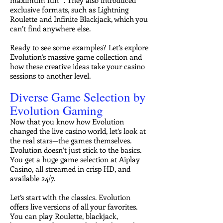
maximum fun” . They also introduced
exclusive formats, such as Lightning
Roulette and Infinite Blackjack, which you
can’t find anywhere else.
Ready to see some examples? Let’s explore
Evolution’s massive game collection and
how these creative ideas take your casino
sessions to another level.
Diverse Game Selection by
Evolution Gaming
Now that you know how Evolution
changed the live casino world, let’s look at
the real stars—the games themselves.
Evolution doesn’t just stick to the basics.
You get a huge game selection at Aiplay
Casino, all streamed in crisp HD, and
available 24/7.
Let’s start with the classics. Evolution
offers live versions of all your favorites.
You can play Roulette, blackjack,