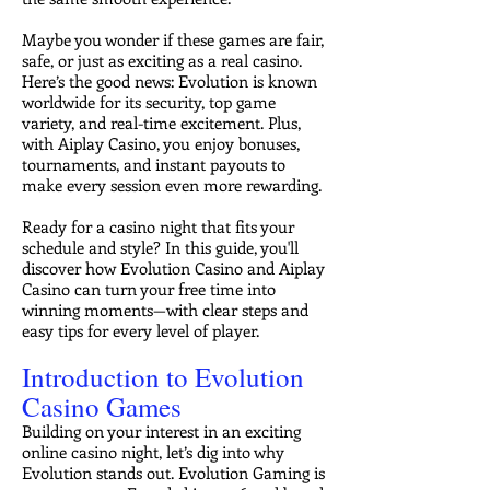
Maybe you wonder if these games are fair,
safe, or just as exciting as a real casino.
Here’s the good news: Evolution is known
worldwide for its security, top game
variety, and real-time excitement. Plus,
with Aiplay Casino, you enjoy bonuses,
tournaments, and instant payouts to
make every session even more rewarding.
Ready for a casino night that fits your
schedule and style? In this guide, you'll
discover how Evolution Casino and Aiplay
Casino can turn your free time into
winning moments—with clear steps and
easy tips for every level of player.
Introduction to Evolution
Casino Games
Building on your interest in an exciting
online casino night, let’s dig into why
Evolution stands out. Evolution Gaming is