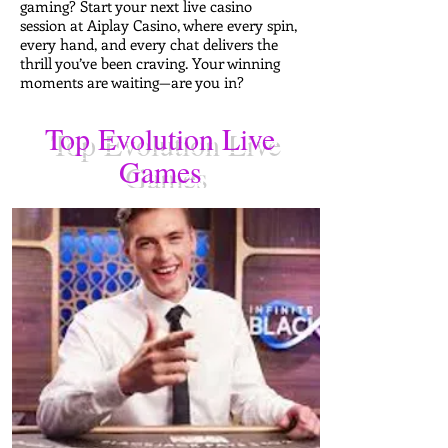
gaming? Start your next live casino
session at Aiplay Casino, where every spin,
every hand, and every chat delivers the
thrill you’ve been craving. Your winning
moments are waiting—are you in?
Top Evolution Live
Games