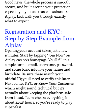
Good news: the whole process is smooth,
secure, and built around your protection,
especially if you use trusted casinos like
Aiplay. Let’s walk you through exactly
what to expect.
Registration and KYC:
Step-by-Step Example from
Aiplay
Opening your account takes just a few
minutes. Start by tapping “Join Now” on
Aiplay casino’s homepage. You’ll fill in a
simple form—email, username, password,
and some basic info like your name and
birthdate. Be sure these match your
official ID; you’ll need to verify this later.
Next comes KYC, or Know Your Customer,
which might sound technical but it’s
actually about keeping the platform safe
from fraud. Team checks everything in
about 24-48 hours, so you’re ready to play
super-fast.