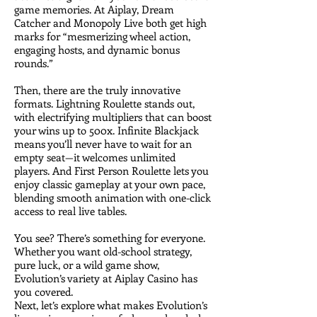
game memories. At Aiplay, Dream
Catcher and Monopoly Live both get high
marks for “mesmerizing wheel action,
engaging hosts, and dynamic bonus
rounds.”
Then, there are the truly innovative
formats. Lightning Roulette stands out,
with electrifying multipliers that can boost
your wins up to 500x. Infinite Blackjack
means you’ll never have to wait for an
empty seat—it welcomes unlimited
players. And First Person Roulette lets you
enjoy classic gameplay at your own pace,
blending smooth animation with one-click
access to real live tables.
You see? There’s something for everyone.
Whether you want old-school strategy,
pure luck, or a wild game show,
Evolution’s variety at Aiplay Casino has
you covered.
Next, let’s explore what makes Evolution’s