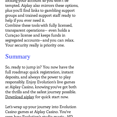
locking your account so you won’t be
tempted. Aiplay also mirrors these options,
plus you’ll find links to gambling support
groups and trained support staff ready to
help if you ever need it.
Combine these tools with fully licensed,
transparent operations— even holds a
Curaçao license and keeps funds in
segregated accounts—and you can relax.
Your security really is priority one.
Summary
So, ready to jump in? You now have the
full roadmap: quick registration, instant
deposits, and always the power to play
responsibly. Enjoy Evolution’s live games
at Aiplay Casino, knowing you’ve got both
the thrills and the safest journey possible.
Download aiplay
for quick start now.
Let’s wrap up your journey into Evolution
Casino games at Aiplay Casino. You’ve
seen how Evolution’s studio magic—HD