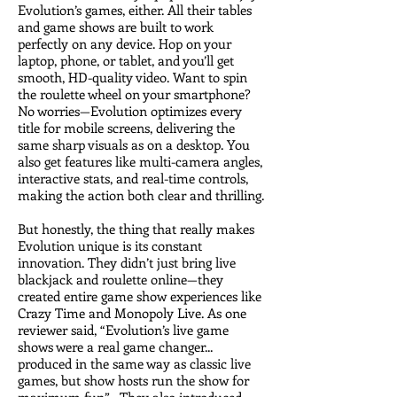
Evolution’s games, either. All their tables
and game shows are built to work
perfectly on any device. Hop on your
laptop, phone, or tablet, and you’ll get
smooth, HD-quality video. Want to spin
the roulette wheel on your smartphone?
No worries—Evolution optimizes every
title for mobile screens, delivering the
same sharp visuals as on a desktop. You
also get features like multi-camera angles,
interactive stats, and real-time controls,
making the action both clear and thrilling.
But honestly, the thing that really makes
Evolution unique is its constant
innovation. They didn’t just bring live
blackjack and roulette online—they
created entire game show experiences like
Crazy Time and Monopoly Live. As one
reviewer said, “Evolution’s live game
shows were a real game changer...
produced in the same way as classic live
games, but show hosts run the show for