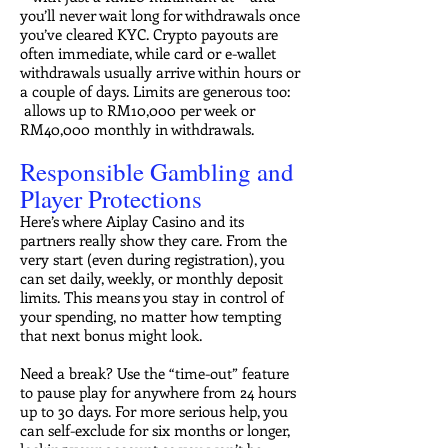
you’ll never wait long for withdrawals once
you’ve cleared KYC. Crypto payouts are
often immediate, while card or e-wallet
withdrawals usually arrive within hours or
a couple of days. Limits are generous too:
allows up to RM10,000 per week or
RM40,000 monthly in withdrawals.
Responsible Gambling and
Player Protections
Here’s where Aiplay Casino and its
partners really show they care. From the
very start (even during registration), you
can set daily, weekly, or monthly deposit
limits. This means you stay in control of
your spending, no matter how tempting
that next bonus might look.
Need a break? Use the “time-out” feature
to pause play for anywhere from 24 hours
up to 30 days. For more serious help, you
can self-exclude for six months or longer,