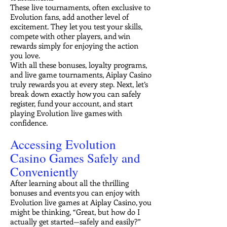
These live tournaments, often exclusive to
Evolution fans, add another level of
excitement. They let you test your skills,
compete with other players, and win
rewards simply for enjoying the action
you love.
With all these bonuses, loyalty programs,
and live game tournaments, Aiplay Casino
truly rewards you at every step. Next, let’s
break down exactly how you can safely
register, fund your account, and start
playing Evolution live games with
confidence.
Accessing Evolution
Casino Games Safely and
Conveniently
After learning about all the thrilling
bonuses and events you can enjoy with
Evolution live games at Aiplay Casino, you
might be thinking, “Great, but how do I
actually get started—safely and easily?”