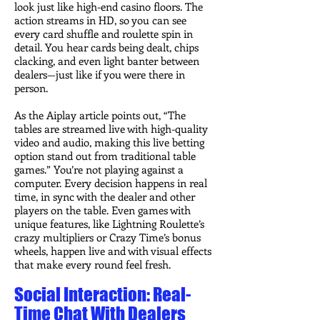
look just like high-end casino floors. The
action streams in HD, so you can see
every card shuffle and roulette spin in
detail. You hear cards being dealt, chips
clacking, and even light banter between
dealers—just like if you were there in
person.
As the Aiplay article points out, “The
tables are streamed live with high-quality
video and audio, making this live betting
option stand out from traditional table
games.” You’re not playing against a
computer. Every decision happens in real
time, in sync with the dealer and other
players on the table. Even games with
unique features, like Lightning Roulette’s
crazy multipliers or Crazy Time’s bonus
wheels, happen live and with visual effects
that make every round feel fresh.
Social Interaction: Real-
Time Chat With Dealers