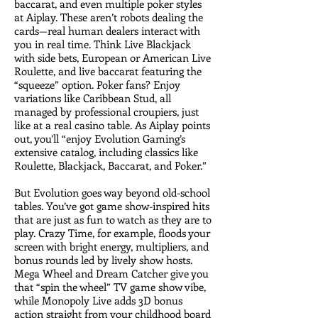
baccarat, and even multiple poker styles
at Aiplay. These aren’t robots dealing the
cards—real human dealers interact with
you in real time. Think Live Blackjack
with side bets, European or American Live
Roulette, and live baccarat featuring the
“squeeze” option. Poker fans? Enjoy
variations like Caribbean Stud, all
managed by professional croupiers, just
like at a real casino table. As Aiplay points
out, you’ll “enjoy Evolution Gaming’s
extensive catalog, including classics like
Roulette, Blackjack, Baccarat, and Poker.”
But Evolution goes way beyond old-school
tables. You’ve got game show-inspired hits
that are just as fun to watch as they are to
play. Crazy Time, for example, floods your
screen with bright energy, multipliers, and
bonus rounds led by lively show hosts.
Mega Wheel and Dream Catcher give you
that “spin the wheel” TV game show vibe,
while Monopoly Live adds 3D bonus
action straight from your childhood board