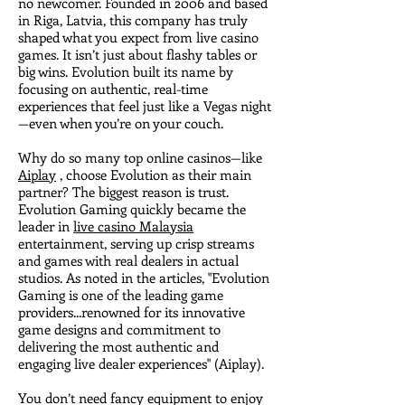
no newcomer. Founded in 2006 and based
in Riga, Latvia, this company has truly
shaped what you expect from live casino
games. It isn’t just about flashy tables or
big wins. Evolution built its name by
focusing on authentic, real-time
experiences that feel just like a Vegas night
—even when you’re on your couch.
Why do so many top online casinos—like
Aiplay
, choose Evolution as their main
partner? The biggest reason is trust.
Evolution Gaming quickly became the
leader in
live casino Malaysia
entertainment, serving up crisp streams
and games with real dealers in actual
studios. As noted in the articles, "Evolution
Gaming is one of the leading game
providers...renowned for its innovative
game designs and commitment to
delivering the most authentic and
engaging live dealer experiences" (Aiplay).
You don’t need fancy equipment to enjoy