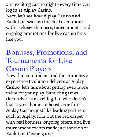
and exciting casino night—every time you
log in at Aiplay Casino.
Next, let’s see how Aiplay Casino and
Evolution sweeten the deal even more
with exclusive bonuses, tournaments, and
ongoing promotions for live casino fans
like you.
Bonuses, Promotions, and
Tournaments for Live
Casino Players
Now that you understand the immersive
experience Evolution delivers at Aiplay
Casino, let’s talk about getting even more
value for your play. Sure, the games
themselves are exciting, but who doesn’t
love a good bonus to boost your fun?
Aiplay Casino, just like leading partners
such as Aiplay, rolls out the red carpet
with real bonuses, ongoing offers, and live
tournament events made just for fans of
Evolution Casino games.