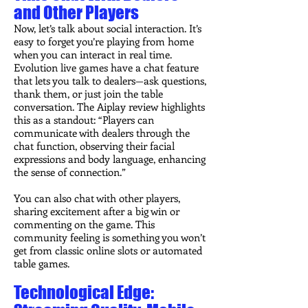
and Other Players
Now, let’s talk about social interaction. It’s
easy to forget you’re playing from home
when you can interact in real time.
Evolution live games have a chat feature
that lets you talk to dealers—ask questions,
thank them, or just join the table
conversation. The Aiplay review highlights
this as a standout: “Players can
communicate with dealers through the
chat function, observing their facial
expressions and body language, enhancing
the sense of connection.”
You can also chat with other players,
sharing excitement after a big win or
commenting on the game. This
community feeling is something you won’t
get from classic online slots or automated
table games.
Technological Edge: