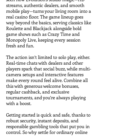
streams, authentic dealers, and smooth
mobile play—turns your living room into a
real casino floor. The game lineup goes
way beyond the basics, serving classics like
Roulette and Blackjack alongside bold
game shows such as Crazy Time and
Monopoly Live, keeping every session
fresh and fun.
The action isn’t limited to solo play, either.
Real-time chats with dealers and other
players spark that social buzz, while multi-
camera setups and interactive features
make every round feel alive. Combine all
this with generous welcome bonuses,
regular cashback, and exclusive
tournaments, and you’re always playing
with a boost.
Getting started is quick and safe, thanks to
robust security, instant deposits, and
responsible gambling tools that put you in
control. So why settle for ordinary online