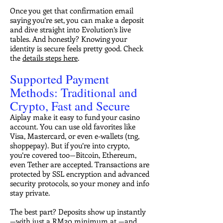
Once you get that confirmation email
saying you’re set, you can make a deposit
and dive straight into Evolution’s live
tables. And honestly? Knowing your
identity is secure feels pretty good. Check
the
details steps here
.
Supported Payment
Methods: Traditional and
Crypto, Fast and Secure
Aiplay make it easy to fund your casino
account. You can use old favorites like
Visa, Mastercard, or even e-wallets (tng,
shoppepay). But if you’re into crypto,
you’re covered too—Bitcoin, Ethereum,
even Tether are accepted. Transactions are
protected by SSL encryption and advanced
security protocols, so your money and info
stay private.
The best part? Deposits show up instantly
—with just a RM20 minimum at —and