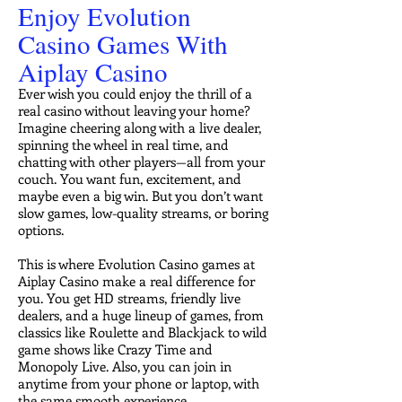
Enjoy Evolution
Casino Games With
Aiplay Casino
Ever wish you could enjoy the thrill of a
real casino without leaving your home?
Imagine cheering along with a live dealer,
spinning the wheel in real time, and
chatting with other players—all from your
couch. You want fun, excitement, and
maybe even a big win. But you don’t want
slow games, low-quality streams, or boring
options.
This is where Evolution Casino games at
Aiplay Casino make a real difference for
you. You get HD streams, friendly live
dealers, and a huge lineup of games, from
classics like Roulette and Blackjack to wild
game shows like Crazy Time and
Monopoly Live. Also, you can join in
anytime from your phone or laptop, with
the same smooth experience.