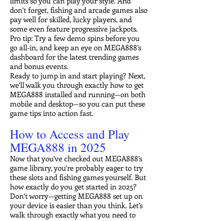
limits so you can play your style. And
don’t forget, fishing and arcade games also
pay well for skilled, lucky players, and
some even feature progressive jackpots.
Pro tip: Try a few demo spins before you
go all-in, and keep an eye on MEGA888’s
dashboard for the latest trending games
and bonus events.
Ready to jump in and start playing? Next,
we’ll walk you through exactly how to get
MEGA888 installed and running—on both
mobile and desktop—so you can put these
game tips into action fast.
How to Access and Play
MEGA888 in 2025
Now that you’ve checked out MEGA888’s
game library, you’re probably eager to try
these slots and fishing games yourself. But
how exactly do you get started in 2025?
Don’t worry—getting MEGA888 set up on
your device is easier than you think. Let’s
walk through exactly what you need to