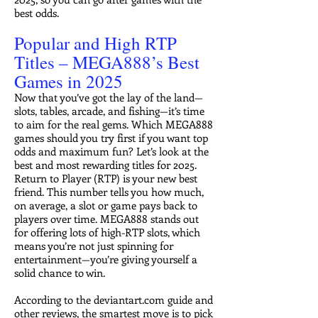
best odds.
Popular and High RTP
Titles – MEGA888’s Best
Games in 2025
Now that you’ve got the lay of the land—
slots, tables, arcade, and fishing—it’s time
to aim for the real gems. Which MEGA888
games should you try first if you want top
odds and maximum fun? Let’s look at the
best and most rewarding titles for 2025.
Return to Player (RTP) is your new best
friend. This number tells you how much,
on average, a slot or game pays back to
players over time. MEGA888 stands out
for offering lots of high-RTP slots, which
means you’re not just spinning for
entertainment—you’re giving yourself a
solid chance to win.
According to the deviantart.com guide and
other reviews, the smartest move is to pick