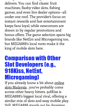
delivers. You can find classic fruit
machines, flashy video slots, fishing
games, and even live dealer options—all
under one roof. The provider’s focus on
instant rewards and fast entertainment
keeps fans loyal, while newcomers are
drawn in by regular promotions and
bonus offers. The game selection spans big
brands like NetEnt and Microgaming too,
but MEGA888’s local roots make it the
king of mobile slots here.
Comparison with Other
Slot Developers (e.g.,
918Kiss, NetEnt,
Microgaming)
If you already know a bit about
online
slots Malaysia
, you’ve probably come
across other heavy hitters. 918Kiss is
MEGA888’s biggest local rival, offering a
similar mix of slots and easy mobile play.
Still, MEGA888 stands out by dropping