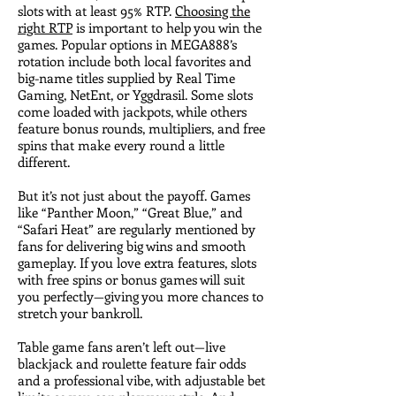
slots with at least 95% RTP.
Choosing the
right RTP
is important to help you win the
games. Popular options in MEGA888’s
rotation include both local favorites and
big-name titles supplied by Real Time
Gaming, NetEnt, or Yggdrasil. Some slots
come loaded with jackpots, while others
feature bonus rounds, multipliers, and free
spins that make every round a little
different.
But it’s not just about the payoff. Games
like “Panther Moon,” “Great Blue,” and
“Safari Heat” are regularly mentioned by
fans for delivering big wins and smooth
gameplay. If you love extra features, slots
with free spins or bonus games will suit
you perfectly—giving you more chances to
stretch your bankroll.
Table game fans aren’t left out—live
blackjack and roulette feature fair odds
and a professional vibe, with adjustable bet