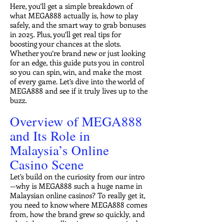
Here, you’ll get a simple breakdown of
what MEGA888 actually is, how to play
safely, and the smart way to grab bonuses
in 2025. Plus, you’ll get real tips for
boosting your chances at the slots.
Whether you’re brand new or just looking
for an edge, this guide puts you in control
so you can spin, win, and make the most
of every game. Let’s dive into the world of
MEGA888 and see if it truly lives up to the
buzz.
Overview of MEGA888
and Its Role in
Malaysia’s Online
Casino Scene
Let’s build on the curiosity from our intro
—why is MEGA888 such a huge name in
Malaysian online casinos? To really get it,
you need to know where MEGA888 comes
from, how the brand grew so quickly, and