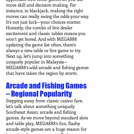
more skill and decision-making. For
instance, in blackjack, making the right
moves can really swing the odds your way.
It’s not just luck—your choices matter.
Honestly, the combo of live dealer
excitement and classic tables means you
won’t get bored. And with MEGA888
updating the game list often, there’s
always a new table or live game to try.
Next up, let’s jump into something
uniquely popular in Malaysia—
MEGA888’s wild arcade and fishing games
that have taken the region by storm.
Arcade and Fishing Games
– Regional Popularity
Stepping away from classic casino fare,
let’s talk about something uniquely
Southeast Asian: arcade and fishing
games. As we move beyond standard slots
and table play, MEGA888’s fun, flashy
arcade-style games are a huge reason for