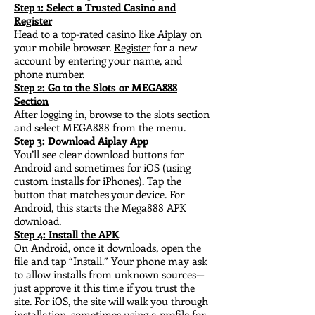
Step 1: Select a Trusted Casino and
Register
Head to a top-rated casino like Aiplay on
your mobile browser.
Register
for a new
account by entering your name, and
phone number.
Step 2: Go to the Slots or MEGA888
Section
After logging in, browse to the slots section
and select MEGA888 from the menu.
Step 3: Download Aiplay App
You’ll see clear download buttons for
Android and sometimes for iOS (using
custom installs for iPhones). Tap the
button that matches your device. For
Android, this starts the Mega888 APK
download.
Step 4: Install the APK
On Android, once it downloads, open the
file and tap “Install.” Your phone may ask
to allow installs from unknown sources—
just approve it this time if you trust the
site. For iOS, the site will walk you through
installation, sometimes using a profile for