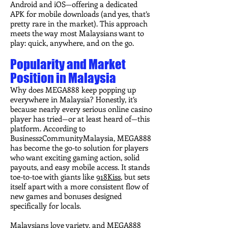
Android and iOS—offering a dedicated
APK for mobile downloads (and yes, that’s
pretty rare in the market). This approach
meets the way most Malaysians want to
play: quick, anywhere, and on the go.
Popularity and Market
Position in Malaysia
Why does MEGA888 keep popping up
everywhere in Malaysia? Honestly, it’s
because nearly every serious online casino
player has tried—or at least heard of—this
platform. According to
Business2CommunityMalaysia, MEGA888
has become the go-to solution for players
who want exciting gaming action, solid
payouts, and easy mobile access. It stands
toe-to-toe with giants like
918Kiss
, but sets
itself apart with a more consistent flow of
new games and bonuses designed
specifically for locals.
Malaysians love variety, and MEGA888