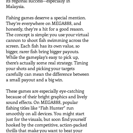
its regional success—especially in
Malaysia.
Fishing games deserve a special mention.
They’re everywhere on MEGA888, and
honestly, they’re a hit for a good reason.
The concept is simple: you use your virtual
cannon to shoot fish swimming across the
screen. Each fish has its own value, so
bigger, rarer fish bring bigger payouts.
While the gameplay’s easy to pick up,
there’s actually some real strategy. Timing
your shots and picking your targets
carefully can mean the difference between
a small payout and a big win.
These games are especially eye-catching
because of their bright graphics and lively
sound effects. On MEGA888, popular
fishing titles like “Fish Hunter” run
smoothly on all devices. You might start
just for the visuals, but soon find yourself
hooked by the competitive, action-packed
thrills that make you want to beat your