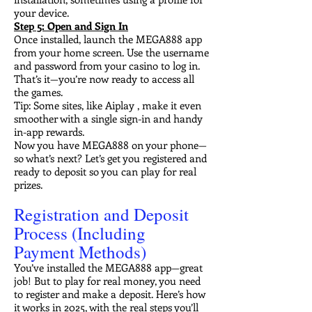
your device.
Step 5: Open and Sign In
Once installed, launch the MEGA888 app
from your home screen. Use the username
and password from your casino to log in.
That’s it—you’re now ready to access all
the games.
Tip: Some sites, like Aiplay , make it even
smoother with a single sign-in and handy
in-app rewards.
Now you have MEGA888 on your phone—
so what’s next? Let’s get you registered and
ready to deposit so you can play for real
prizes.
Registration and Deposit
Process (Including
Payment Methods)
You’ve installed the MEGA888 app—great
job! But to play for real money, you need
to register and make a deposit. Here’s how
it works in 2025, with the real steps you’ll