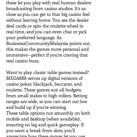
these let you play with real human dealers
broadcasting from casino studios. It’s as
close as you can get to that big casino feel
without leaving home. You see the dealer
deal cards or spin the roulette wheel in
real time, and you can even chat or pick
your preferred language. As
Business2CommunityMalaysia points out,
this makes the games more personal and
immersive—perfect if you’re craving that
real casino buzz.
Want to play classic table games instead?
MEGA888 serves up digital versions of
casino poker, blackjack, baccarat, and
roulette. These games suit all budgets,
from small stakes to high rollers. Betting
ranges are wide, so you can start out low
and build up if you’re winning.
These table options run smoothly on both
mobile and desktop (when available),
ensuring no lag and quick gameplay. If
you want a break from slots, you’ll
appreciate how these games let you use