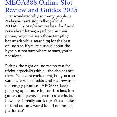
MEGA888 Online Slot
Review and Guides 2025
Ever wondered why so many people in
Malaysia can’t stop talking about
MEGA888? Maybe you’ve heard a friend
rave about hitting a jackpot on their
phone, or you’ve seen those tempting
bonus ads while searching for the best
online slot. If you’re curious about the
hype but not sure where to start, you’re
not alone.
Picking the right online casino can feel
tricky, especially with all the choices out
there. You want excitement, but you also
want safety, good odds, and real rewards—
not empty promises.
MEGA888
keeps
popping up because it promises fast, fun
games, and plenty of chances to win, but
how does it really stack up? What makes
it stand out in a world full of online slot
platforms?