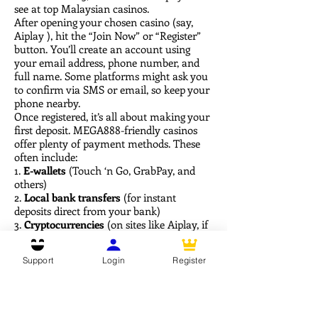
see at top Malaysian casinos.
After opening your chosen casino (say,
Aiplay ), hit the “Join Now” or “Register”
button. You’ll create an account using
your email address, phone number, and
full name. Some platforms might ask you
to confirm via SMS or email, so keep your
phone nearby.
Once registered, it’s all about making your
first deposit. MEGA888-friendly casinos
offer plenty of payment methods. These
often include:
1.
E-wallets
(Touch ‘n Go, GrabPay, and
others)
2.
Local bank transfers
(for instant
deposits direct from your bank)
3.
Cryptocurrencies
(on sites like Aiplay, if
you want extra privacy and speed)
You pick your preferred option, enter the
Support
Login
Register
amount, and complete the steps as
prompted. For example, e-wallets are
usually instant and super popular for their
speed and simplicity. Bank transfers might