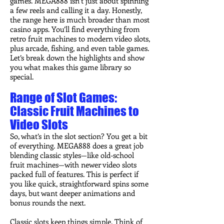
games. MEGA888 isn’t just about spinning
a few reels and calling it a day. Honestly,
the range here is much broader than most
casino apps. You’ll find everything from
retro fruit machines to modern video slots,
plus arcade, fishing, and even table games.
Let’s break down the highlights and show
you what makes this game library so
special.
Range of Slot Games:
Classic Fruit Machines to
Video Slots
So, what’s in the slot section? You get a bit
of everything. MEGA888 does a great job
blending classic styles—like old-school
fruit machines—with newer video slots
packed full of features. This is perfect if
you like quick, straightforward spins some
days, but want deeper animations and
bonus rounds the next.
Classic slots keep things simple. Think of