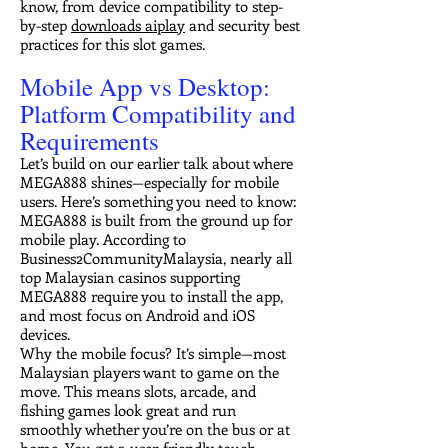
know, from device compatibility to step-
by-step
downloads aiplay
and security best
practices for this slot games.
Mobile App vs Desktop:
Platform Compatibility and
Requirements
Let’s build on our earlier talk about where
MEGA888 shines—especially for mobile
users. Here’s something you need to know:
MEGA888 is built from the ground up for
mobile play. According to
Business2CommunityMalaysia, nearly all
top Malaysian casinos supporting
MEGA888 require you to install the app,
and most focus on Android and iOS
devices.
Why the mobile focus? It’s simple—most
Malaysian players want to game on the
move. This means slots, arcade, and
fishing games look great and run
smoothly whether you’re on the bus or at