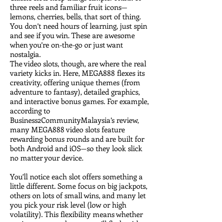
three reels and familiar fruit icons—
lemons, cherries, bells, that sort of thing.
You don’t need hours of learning, just spin
and see if you win. These are awesome
when you’re on-the-go or just want
nostalgia.
The video slots, though, are where the real
variety kicks in. Here, MEGA888 flexes its
creativity, offering unique themes (from
adventure to fantasy), detailed graphics,
and interactive bonus games. For example,
according to
Business2CommunityMalaysia’s review,
many MEGA888 video slots feature
rewarding bonus rounds and are built for
both Android and iOS—so they look slick
no matter your device.
You’ll notice each slot offers something a
little different. Some focus on big jackpots,
others on lots of small wins, and many let
you pick your risk level (low or high
volatility). This flexibility means whether