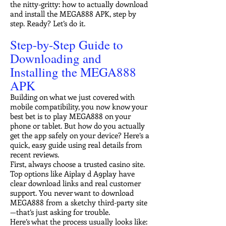
the nitty-gritty: how to actually download
and install the MEGA888 APK, step by
step. Ready? Let’s do it.
Step-by-Step Guide to
Downloading and
Installing the MEGA888
APK
Building on what we just covered with
mobile compatibility, you now know your
best bet is to play MEGA888 on your
phone or tablet. But how do you actually
get the app safely on your device? Here’s a
quick, easy guide using real details from
recent reviews.
First, always choose a trusted casino site.
Top options like Aiplay d A9play have
clear download links and real customer
support. You never want to download
MEGA888 from a sketchy third-party site
—that’s just asking for trouble.
Here’s what the process usually looks like: