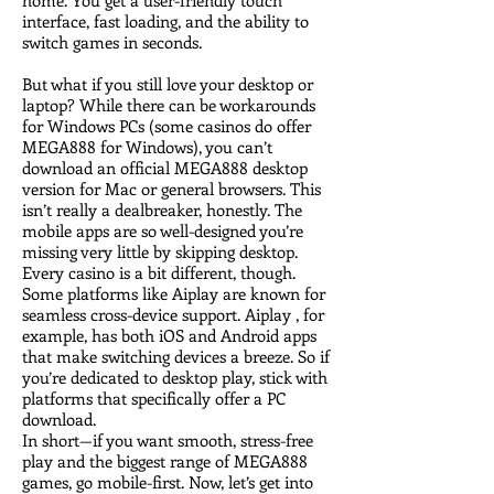
home. You get a user-friendly touch
interface, fast loading, and the ability to
switch games in seconds.
But what if you still love your desktop or
laptop? While there can be workarounds
for Windows PCs (some casinos do offer
MEGA888 for Windows), you can’t
download an official MEGA888 desktop
version for Mac or general browsers. This
isn’t really a dealbreaker, honestly. The
mobile apps are so well-designed you’re
missing very little by skipping desktop.
Every casino is a bit different, though.
Some platforms like Aiplay are known for
seamless cross-device support. Aiplay , for
example, has both iOS and Android apps
that make switching devices a breeze. So if
you’re dedicated to desktop play, stick with
platforms that specifically offer a PC
download.
In short—if you want smooth, stress-free
play and the biggest range of MEGA888
games, go mobile-first. Now, let’s get into