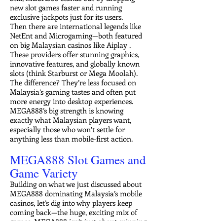
new slot games faster and running
exclusive jackpots just for its users.
Then there are international legends like
NetEnt and Microgaming—both featured
on big Malaysian casinos like Aiplay .
These providers offer stunning graphics,
innovative features, and globally known
slots (think Starburst or Mega Moolah).
The difference? They’re less focused on
Malaysia’s gaming tastes and often put
more energy into desktop experiences.
MEGA888’s big strength is knowing
exactly what Malaysian players want,
especially those who won’t settle for
anything less than mobile-first action.
MEGA888 Slot Games and
Game Variety
Building on what we just discussed about
MEGA888 dominating Malaysia’s mobile
casinos, let’s dig into why players keep
coming back—the huge, exciting mix of