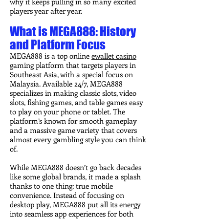
why it keeps pulling in so many excited
players year after year.
What is MEGA888: History
and Platform Focus
MEGA888 is a top online
ewallet casino
gaming platform that targets players in
Southeast Asia, with a special focus on
Malaysia. Available 24/7, MEGA888
specializes in making classic slots, video
slots, fishing games, and table games easy
to play on your phone or tablet. The
platform’s known for smooth gameplay
and a massive game variety that covers
almost every gambling style you can think
of.
While MEGA888 doesn’t go back decades
like some global brands, it made a splash
thanks to one thing: true mobile
convenience. Instead of focusing on
desktop play, MEGA888 put all its energy
into seamless app experiences for both