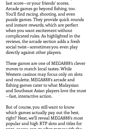
last score—or your friends’ scores.
Arcade games go beyond fishing, too.
You’ll find racing, shooting, and even
puzzle games. They provide quick rounds
and instant rewards, which are perfect
when you want excitement without
complicated rules. As highlighted in the
reviews, the arcade section adds a fresh
social twist—sometimes you even play
directly against other players.
These games are one of MEGA888’s clever
moves to match local tastes. While
Western casinos may focus only on slots
and roulette, MEGA888’s arcade and
fishing games cater to what Malaysian
and Southeast Asian players love the most
—fast, interactive action.
But of course, you still want to know
which games actually pay out the best,
right? Next, we’ll reveal MEGA888’s most
popular and high RTP slots and titles for
2025, so you can go after games with the