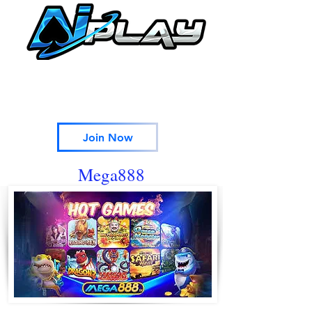
​爱玩网博
Official AiPlay Casino Online
Join Now
Mega888