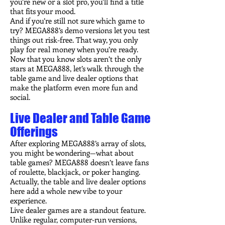
you’re new or a slot pro, you’ll find a title
that fits your mood.
And if you’re still not sure which game to
try? MEGA888’s demo versions let you test
things out risk-free. That way, you only
play for real money when you’re ready.
Now that you know slots aren’t the only
stars at MEGA888, let’s walk through the
table game and live dealer options that
make the platform even more fun and
social.
Live Dealer and Table Game
Offerings
After exploring MEGA888’s array of slots,
you might be wondering—what about
table games? MEGA888 doesn’t leave fans
of roulette, blackjack, or poker hanging.
Actually, the table and live dealer options
here add a whole new vibe to your
experience.
Live dealer games are a standout feature.
Unlike regular, computer-run versions,