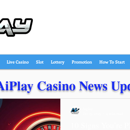
​爱玩网博
Official AiPlay Casino O
Live Casino
Slot
Lottery
Promotion
How To Start
AiPlay Casino News Up
Aiplay
Dec 15, 2025
4 min read
10 Signs You’re P