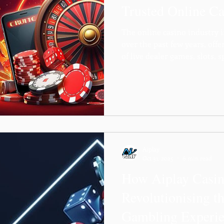
Trusted Online Ca
The online casino industry 
over the past few years, off
of live dealer games, slots, 
gaming experiences. But wit
crucial responsibility: know
trusted online casino from a risky one. Many platforms
may appear attractive on the 
bonuses or flashy designs, y
transparency, licensing, or s
Aiplay
Oct 31, 2025
6 min read
How Aiplay Casin
Revolutionising t
Gambling Experi