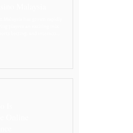
sino Malaysia
in Malaysia has grown rapidly
ering players an exciting mix
sports betting, and interactive
h this growth comes a
ing how to differentiate a
surface, offering irresistible
et they may lack the
ecurit
o Is
he Online
ence