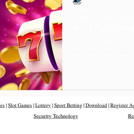
Jul 1, 2025
4 min read
Avoid These Com
When Playing Onl
Exciting gameplay, bright g
to win real money at the c
has attracted many players..
es
|
Slot Games
|
Lottery
|
Sport Betting
|
Download
|
Register A
Security Technology
Re