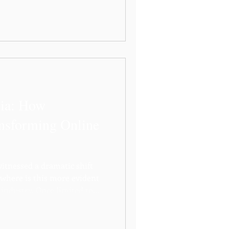
ng smart choices, as the
lt-in odds favouring the
an you can’t improve your
roaching online gambling
 than sheer luck, you can signifi
ia: How
ansforming Online
itnessed a dramatic shift
owhere is this more evident
 industry. Once limited to
y machines, slot gaming has
 allowing players to spin the
heir homes or even on the go