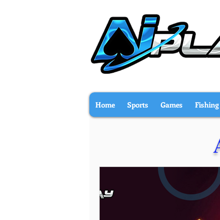
Home
Sports
Games
Fishing