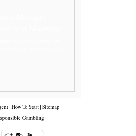
mon Mistakes
ine Slot Malaysia
raphics and the opportunity
omfort of your own home–this
.
gent
|
How To Start | Sitemap
sponsible Gambling