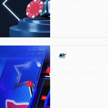
Online gambling has come a 
of simple slot games and basi
world of online betting is a 
industry offering an immers
experience for players acro
wave of innovative platforms
Aiplay Casino stands out as
Malaysian players who appre
transparency, and thrill, Aip
Aiplay
Oct 24, 2025
4 min read
Online Casino Str
Your Winning Ch
Online casinos have transf
landscape, offering players th
blackjack, roulette, and pok
their homes. With the conve