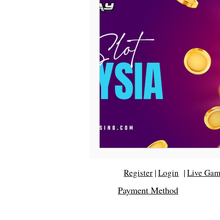
Register
|
Login
|
Live Gam
Payment Method