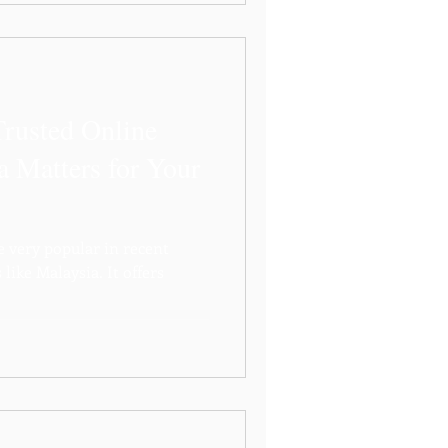
 of technology and
 enhanced the user
ed the appeal of slot games
rusted Online
a Matters for Your
 very popular in recent
 like Malaysia. It offers