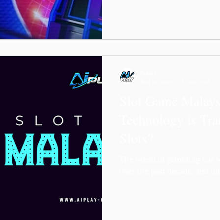
comes the challenge of maki
games are designed with bui
house. Yet, this doesn’t me
chances of winning. By app
with strategy rather
Aiplay
Aug 22, 2025
3 min read
Slot Game Malays
Technology is Tr
Slots?
The world of gambling has w
over the past decade, and n
than in Malaysia’s slot game
physical casinos with clunk
now entered the digital era,
reels from the comfort of t