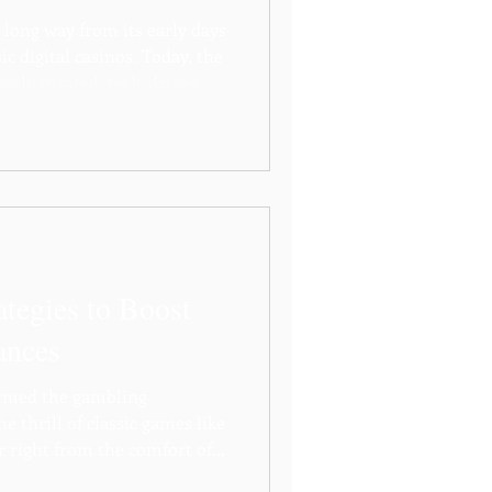
long way from its early days
c digital casinos. Today, the
sophisticated, tech-driven
ive, engaging, and seamless
ss the globe. Among the new
 redefining this landscape,
 a true game-changer. For
ciate technology,
lay has raised t
ategies to Boost
ances
ormed the gambling
e thrill of classic games like
er right from the comfort of
nience of digital platforms