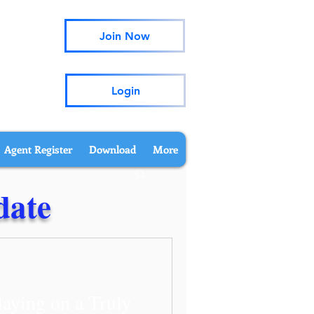
Join Now
nline
Login
Agent Register
Download
More
date
laying on a Truly