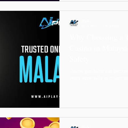
via smartphones. The fusion
entertainment has not only
experience but also broaden
Aiplay
to
Jul 11, 2025
4 min read
Why Choosing a T
Casino in Malaysi
Safety
Online gambling has become
years, especially in countries
people the chance to enjoy...
Aiplay