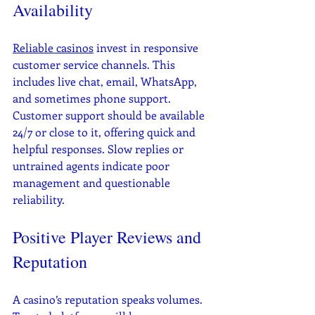
Availability
Reliable casinos
 invest in responsive 
customer service channels. This 
includes live chat, email, WhatsApp, 
and sometimes phone support. 
Customer support should be available 
24/7 or close to it, offering quick and 
helpful responses. Slow replies or 
untrained agents indicate poor 
management and questionable 
reliability.
Positive Player Reviews and 
Reputation
A casino’s reputation speaks volumes. 