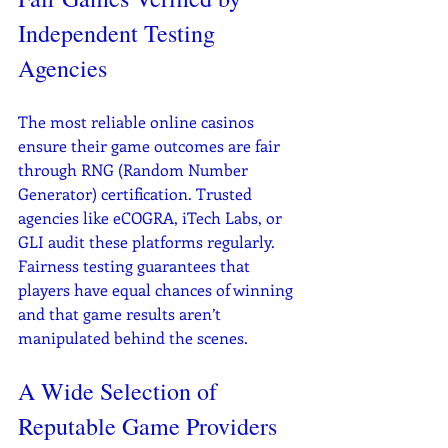
Independent Testing 
Agencies
The most reliable online casinos 
ensure their game outcomes are fair 
through RNG (Random Number 
Generator) certification. Trusted 
agencies like eCOGRA, iTech Labs, or 
GLI audit these platforms regularly. 
Fairness testing guarantees that 
players have equal chances of winning 
and that game results aren’t 
manipulated behind the scenes.
A Wide Selection of 
Reputable Game Providers