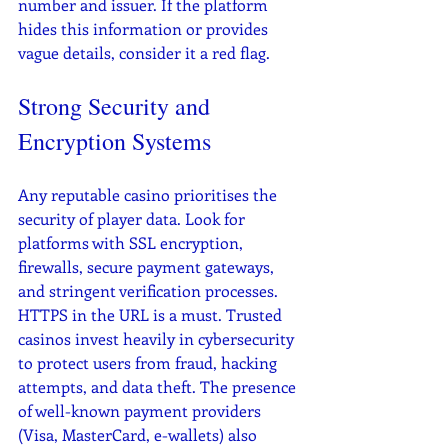
number and issuer. If the platform 
hides this information or provides 
vague details, consider it a red flag.
Strong Security and 
Encryption Systems
Any reputable casino prioritises the 
security of player data. Look for 
platforms with SSL encryption, 
firewalls, secure payment gateways, 
and stringent verification processes. 
HTTPS in the URL is a must. Trusted 
casinos invest heavily in cybersecurity 
to protect users from fraud, hacking 
attempts, and data theft. The presence 
of well-known payment providers 
(Visa, MasterCard, e-wallets) also 