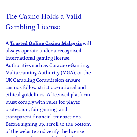
The Casino Holds a Valid 
Gambling License
A 
Trusted Online Casino Malaysia
 will 
always operate under a recognised 
international gaming license. 
Authorities such as Curacao eGaming, 
Malta Gaming Authority (MGA), or the 
UK Gambling Commission ensure 
casinos follow strict operational and 
ethical guidelines. A licensed platform 
must comply with rules for player 
protection, fair gaming, and 
transparent financial transactions. 
Before signing up, scroll to the bottom 
of the website and verify the license 