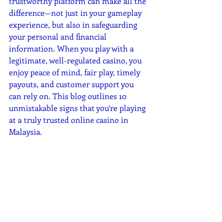
trustworthy platform can make all the 
difference—not just in your gameplay 
experience, but also in safeguarding 
your personal and financial 
information. When you play with a 
legitimate, well-regulated casino, you 
enjoy peace of mind, fair play, timely 
payouts, and customer support you 
can rely on. This blog outlines 10 
unmistakable signs that you’re playing 
at a truly trusted online casino in 
Malaysia.