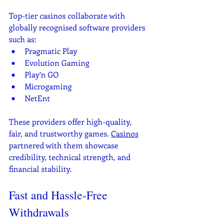
Top-tier casinos collaborate with 
globally recognised software providers 
such as:
Pragmatic Play
Evolution Gaming
Play’n GO
Microgaming
NetEnt
These providers offer high-quality, 
fair, and trustworthy games. 
Casinos
partnered with them showcase 
credibility, technical strength, and 
financial stability.
Fast and Hassle-Free 
Withdrawals