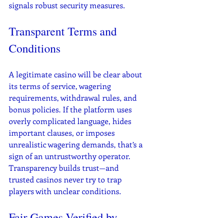
signals robust security measures.
Transparent Terms and 
Conditions
A legitimate casino will be clear about 
its terms of service, wagering 
requirements, withdrawal rules, and 
bonus policies. If the platform uses 
overly complicated language, hides 
important clauses, or imposes 
unrealistic wagering demands, that’s a 
sign of an untrustworthy operator. 
Transparency builds trust—and 
trusted casinos never try to trap 
players with unclear conditions.
Fair Games Verified by 