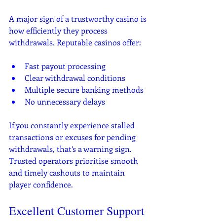
A major sign of a trustworthy casino is 
how efficiently they process 
withdrawals. Reputable casinos offer:
Fast payout processing
Clear withdrawal conditions
Multiple secure banking methods
No unnecessary delays
If you constantly experience stalled 
transactions or excuses for pending 
withdrawals, that’s a warning sign. 
Trusted operators prioritise smooth 
and timely cashouts to maintain 
player confidence.
Excellent Customer Support 