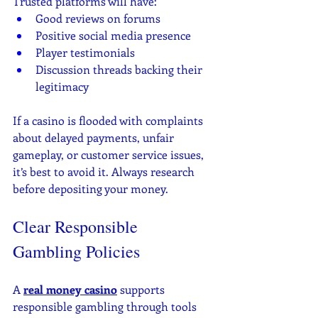
Trusted platforms will have:
Good reviews on forums
Positive social media presence
Player testimonials
Discussion threads backing their 
legitimacy
If a casino is flooded with complaints 
about delayed payments, unfair 
gameplay, or customer service issues, 
it’s best to avoid it. Always research 
before depositing your money.
Clear Responsible 
Gambling Policies
A 
real money casino
 supports 
responsible gambling through tools 