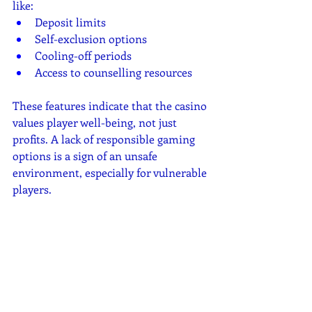
like:
Deposit limits
Self-exclusion options
Cooling-off periods
Access to counselling resources
These features indicate that the casino 
values player well-being, not just 
profits. A lack of responsible gaming 
options is a sign of an unsafe 
environment, especially for vulnerable 
players.