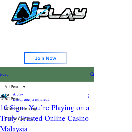
​爱玩网博
Official AiPlay Casino Online
Join Now
Post
All Posts
Aiplay
All Posts
Dec 15, 2025
4 min read
10 Signs You’re Playing on a
Winbox lion king
Truly Trusted Online Casino
Online Gaming
Malaysia