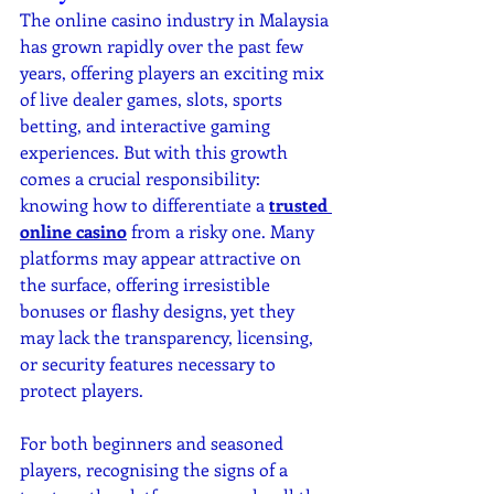
The online casino industry in Malaysia 
has grown rapidly over the past few 
years, offering players an exciting mix 
of live dealer games, slots, sports 
betting, and interactive gaming 
experiences. But with this growth 
comes a crucial responsibility: 
knowing how to differentiate a 
trusted 
online casino
 from a risky one. Many 
platforms may appear attractive on 
the surface, offering irresistible 
bonuses or flashy designs, yet they 
may lack the transparency, licensing, 
or security features necessary to 
protect players.
For both beginners and seasoned 
players, recognising the signs of a 