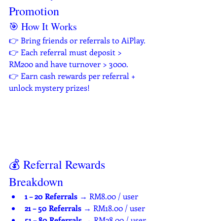
Promotion
🎯 How It Works
👉 Bring friends or referrals to AiPlay.
👉 Each referral must deposit > 
RM200 and have turnover > 3000.
👉 Earn cash rewards per referral + 
unlock mystery prizes!
💰 Referral Rewards 
Breakdown
1 – 20 Referrals
 → RM8.00 / user
21 – 50 Referrals
 → RM18.00 / user
51 – 80 Referrals
 → RM28.00 / user