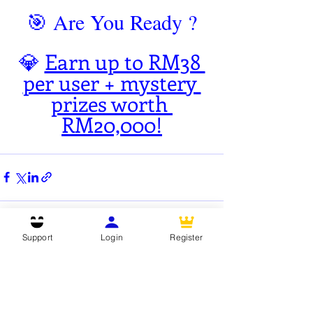
🎯 Are You Ready ?
💎 
Earn up to RM38 
per user + mystery 
prizes worth 
RM20,000!
Support
Login
Register
Recent Posts
See All