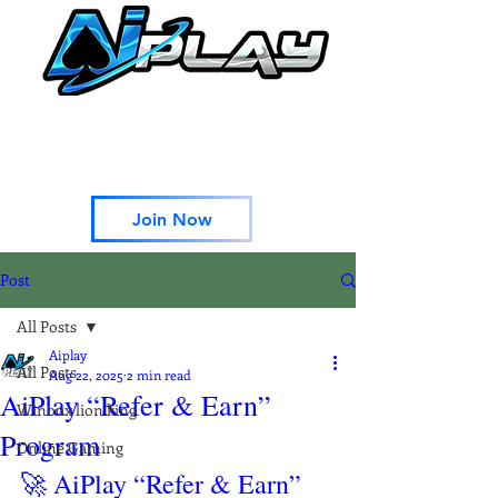
​爱玩网博
Official AiPlay Casino Online
Join Now
Post
All Posts
Aiplay
All Posts
Aug 22, 2025
2 min read
AiPlay “Refer & Earn”
Winbox lion king
Program
Online Gaming
🚀 AiPlay “Refer & Earn” 