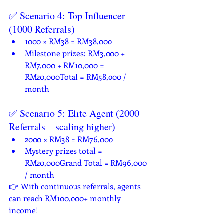
✅ Scenario 4: Top Influencer 
(1000 Referrals)
1000 × RM38 = RM38,000
Milestone prizes: RM3,000 + 
RM7,000 + RM10,000 = 
RM20,000Total = RM58,000 / 
month
✅ Scenario 5: Elite Agent (2000 
Referrals – scaling higher)
2000 × RM38 = RM76,000
Mystery prizes total = 
RM20,000Grand Total = RM96,000 
/ month
👉 With continuous referrals, agents 
can reach RM100,000+ monthly 
income!