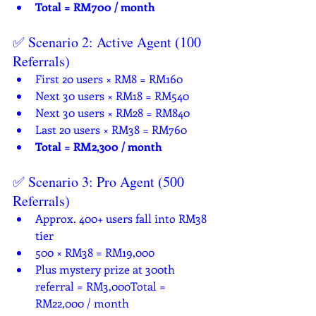
Total = RM700 / month
✅ Scenario 2: Active Agent (100 
Referrals)
First 20 users × RM8 = RM160
Next 30 users × RM18 = RM540
Next 30 users × RM28 = RM840
Last 20 users × RM38 = RM760
Total = RM2,300 / month
✅ Scenario 3: Pro Agent (500 
Referrals)
Approx. 400+ users fall into RM38 
tier
500 × RM38 = RM19,000
Plus mystery prize at 300th 
referral = RM3,000Total = 
RM22,000 / month