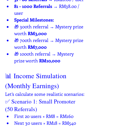
81 – 1000 Referrals
 → RM38.00 / 
user
Special Milestones:
🎁 300th referral → Mystery prize 
worth 
RM3,000
🎁 700th referral → Mystery prize 
worth 
RM7,000
🎁 1000th referral → Mystery 
prize worth 
RM10,000
📊 Income Simulation 
(Monthly Earnings)
Let’s calculate some realistic scenarios:
✅ Scenario 1: Small Promoter 
(50 Referrals)
First 20 users × RM8 = RM160
Next 30 users × RM18 = RM540