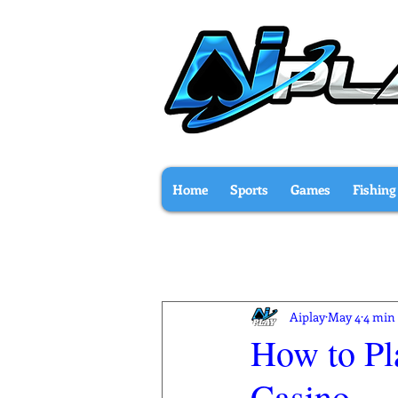
Home
Sports
Games
Fishing
All Posts
Winbox lion king
Onl
Aiplay
May 4
4 min
How to Pla
Casino