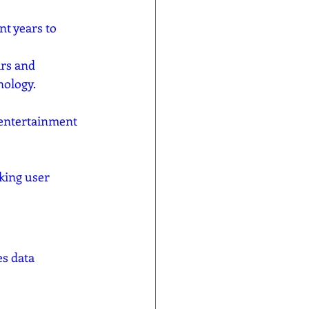
t years to 
ars and 
nology.
entertainment 
king user 
es data 