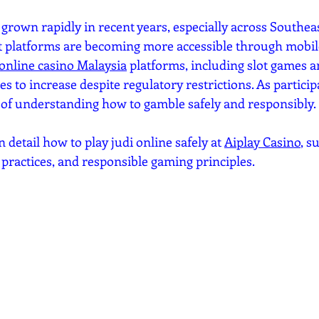
grown rapidly in recent years, especially across Southeas
t platforms are becoming more accessible through mobile
online casino Malaysia
 platforms, including slot games an
s to increase despite regulatory restrictions. As particip
of understanding how to gamble safely and responsibly.
 detail how to play judi online safely at 
Aiplay Casino
, s
y practices, and responsible gaming principles.