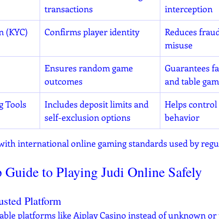
transactions
interception
n (KYC)
Confirms player identity
Reduces fraud
misuse
Ensures random game 
Guarantees fai
outcomes
and table gam
g Tools
Includes deposit limits and 
Helps control
self-exclusion options
behavior
with international online gaming standards used by regu
p Guide to Playing Judi Online Safely
rusted Platform
ble platforms like Aiplay Casino instead of unknown or 