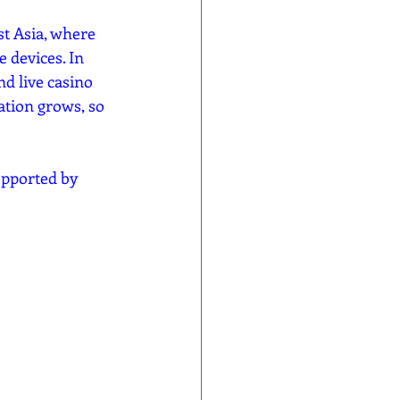
t Asia, where 
 devices. In 
d live casino 
ation grows, so 
upported by 