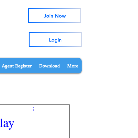
Join Now
nline
Login
Agent Register
Download
More
lay