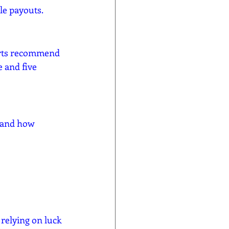
le payouts.
erts recommend 
 and five 
tand how 
elying on luck 