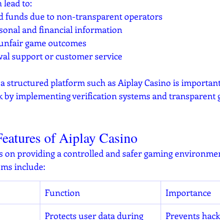
 lead to:
ed funds due to non-transparent operators
sonal and financial information
 unfair game outcomes
wal support or customer service
 a structured platform such as Aiplay Casino is important
k by implementing verification systems and transparent
Features of Aiplay Casino
s on providing a controlled and safer gaming environment
sms include:
Function
Importance
Protects user data during 
Prevents hack