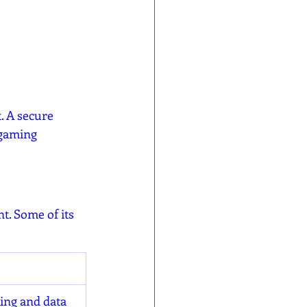
. A secure 
 gaming 
. Some of its 
ing and data 