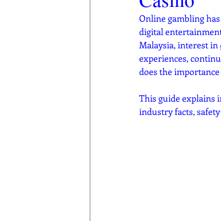
Online gambling has 
digital entertainmen
Malaysia, interest in 
experiences, continue
does the importance 
This guide explains in
industry facts, safet