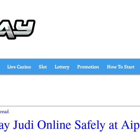
​爱玩网博
Official AiPlay Casino O
Live Casino
Slot
Lottery
Promotion
How To Start
ine Gaming
 read
y Judi Online Safely at Aip