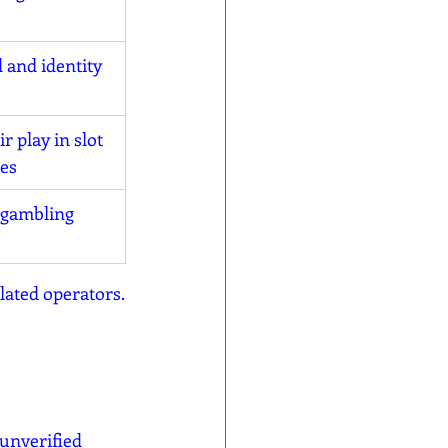
 and identity 
r play in slot 
es
 gambling 
lated operators.
unverified 