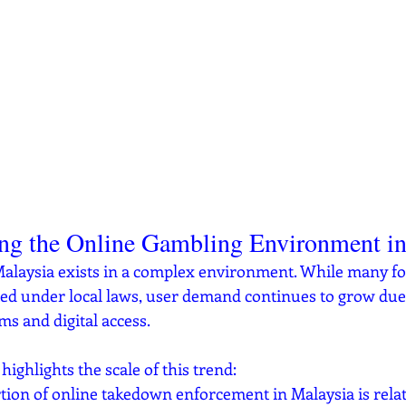
ing the Online Gambling Environment in
alaysia exists in a complex environment. While many fo
ted under local laws, user demand continues to grow due 
ms and digital access.
highlights the scale of this trend:
rtion of online takedown enforcement in Malaysia is rela