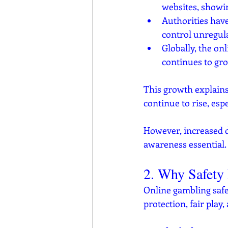
websites, showi
Authorities have
control unregula
Globally, the onl
continues to gr
This growth explains
continue to rise, esp
However, increased 
awareness essential.
2. Why Safety
Online gambling safet
protection, fair play