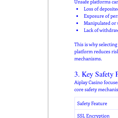
Unsafe platforms can
Loss of deposit
Exposure of per
Manipulated or
Lack of withdra
This is why selecting
platform reduces ris
mechanisms.
3. Key Safety 
Aiplay Casino focuse
core safety mechani
Safety Feature
SSL Encryption