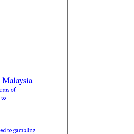
 Malaysia
rms of 
to 
ted to gambling 