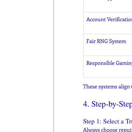
Account Verificatio
Fair RNG System
Responsible Gamin
These systems align 
4. Step-by-Ste
Step 1: Select a T
Always choose reputa