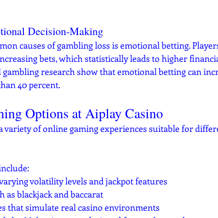
tional Decision-Making
on causes of gambling loss is emotional betting. Players
ncreasing bets, which statistically leads to higher financia
l gambling research show that emotional betting can incr
than 40 percent.
ming Options at Aiplay Casino
a variety of online gaming experiences suitable for differ
nclude:
arying volatility levels and jackpot features
h as blackjack and baccarat
es that simulate real casino environments