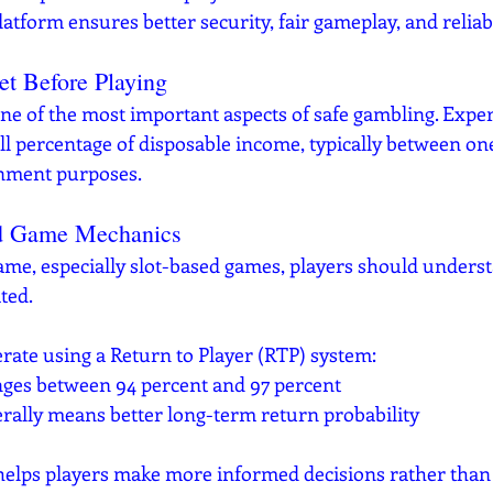
latform ensures better security, fair gameplay, and reliab
et Before Playing
 one of the most important aspects of safe gambling. Exp
ll percentage of disposable income, typically between one
inment purposes.
nd Game Mechanics
ame, especially slot-based games, players should unders
ted.
erate using a Return to Player (RTP) system:
ges between 94 percent and 97 percent
rally means better long-term return probability
lps players make more informed decisions rather than r