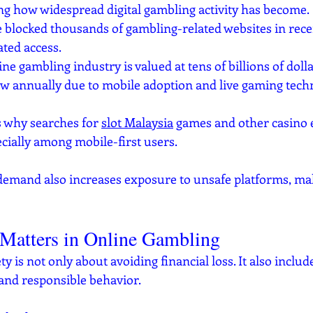
ng how widespread digital gambling activity has become.
 blocked thousands of gambling-related websites in recen
ted access.
ine gambling industry is valued at tens of billions of doll
ow annually due to mobile adoption and live gaming tech
 why searches for 
slot Malaysia
 games and other casino 
ecially among mobile-first users.
demand also increases exposure to unsafe platforms, ma
 Matters in Online Gambling
y is not only about avoiding financial loss. It also includ
, and responsible behavior.