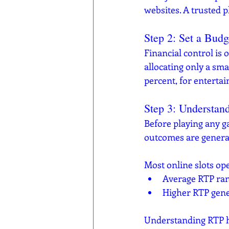
websites. A trusted p
Step 2: Set a Budg
Financial control is
allocating only a sma
percent, for enterta
Step 3: Understa
Before playing any g
outcomes are genera
Most online slots op
Average RTP ran
Higher RTP gene
Understanding RTP he