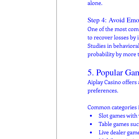
alone.
Step 4: Avoid Emo
One of the most comm
to recover losses by i
Studies in behaviora
probability by more 
5. Popular Ga
Aiplay Casino offers 
preferences.
Common categories i
Slot games with v
Table games suc
Live dealer gam