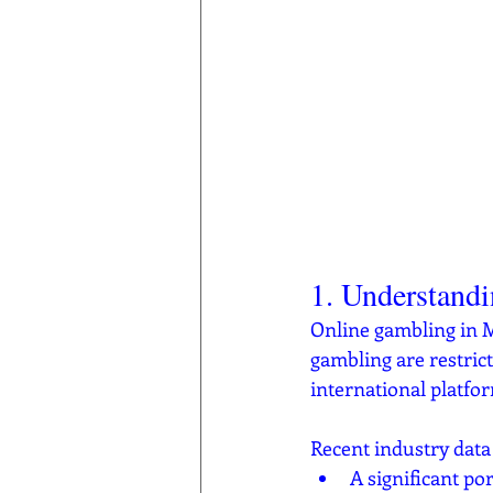
1. Understand
Online gambling in M
gambling are restric
international platfor
Recent industry data 
A significant po