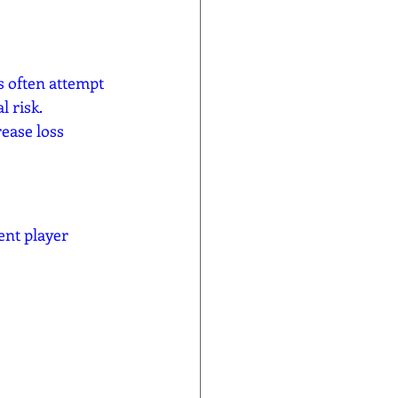
 often attempt 
l risk.
ease loss 
ent player 