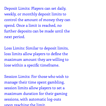
Deposit Limits: Players can set daily, 
weekly, or monthly deposit limits to 
control the amount of money they can 
spend. Once a limit is reached, no 
further deposits can be made until the 
next period.
Loss Limits: Similar to deposit limits, 
loss limits allow players to define the 
maximum amount they are willing to 
lose within a specific timeframe.
Session Limits: For those who wish to 
manage their time spent gambling, 
session limits allow players to set a 
maximum duration for their gaming 
sessions, with automatic log-outs 
upon reaching the limit.