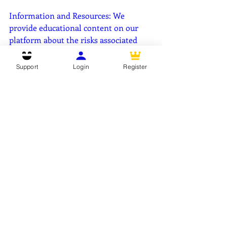
Information and Resources: We 
provide educational content on our 
platform about the risks associated 
with gambling and tips for 
maintaining control.
Support
Login
Register
Graphic (Conceptual): Imagine a clear 
infographic here showing a circular 
flow: "Player Concern -> Aiplay Staff 
Identification -> Referral to Support 
Organization -> Player receives help -> 
Responsible Gaming."
6. Continuous Monitoring and Review
The landscape of online gambling is 
constantly evolving, and so too must 
our responsible gambling policies.