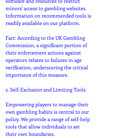
software and resources to restrict 
minors' access to gambling websites. 
Information on recommended tools is 
readily available on our platform.
Fact: According to the UK Gambling 
Commission, a significant portion of 
their enforcement actions against 
operators relates to failures in age 
verification, underscoring the critical 
importance of this measure.
2. Self-Exclusion and Limiting Tools
Empowering players to manage their 
own gambling habits is central to our 
policy. We provide a range of self-help 
tools that allow individuals to set 
their own boundaries.