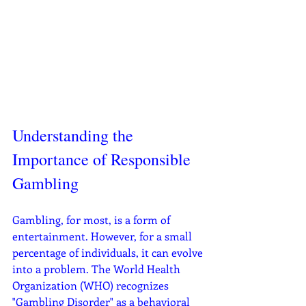
Understanding the 
Importance of Responsible 
Gambling
Gambling, for most, is a form of 
entertainment. However, for a small 
percentage of individuals, it can evolve 
into a problem. The World Health 
Organization (WHO) recognizes 
"Gambling Disorder" as a behavioral 