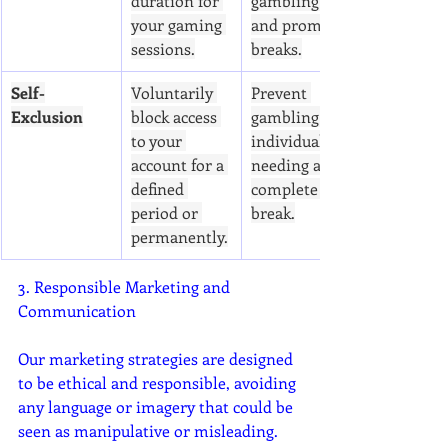
duration for 
gambling 
your gaming 
and promote 
sessions.
breaks.
Self-
Voluntarily 
Prevent 
Exclusion
block access 
gambling for 
to your 
individuals 
account for a 
needing a 
defined 
complete 
period or 
break.
permanently.
3. Responsible Marketing and 
Communication
Our marketing strategies are designed 
to be ethical and responsible, avoiding 
any language or imagery that could be 
seen as manipulative or misleading.