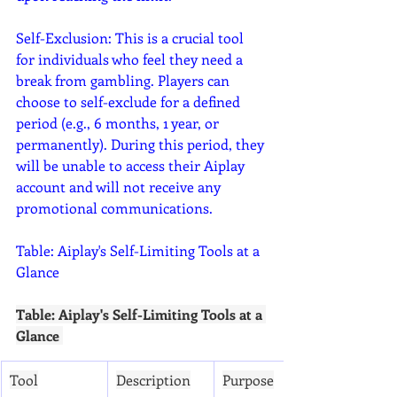
Self-Exclusion: This is a crucial tool 
for individuals who feel they need a 
break from gambling. Players can 
choose to self-exclude for a defined 
period (e.g., 6 months, 1 year, or 
permanently). During this period, they 
will be unable to access their Aiplay 
account and will not receive any 
promotional communications.
Table: Aiplay's Self-Limiting Tools at a 
Glance
Table: Aiplay's Self-Limiting Tools at a 
Glance
Tool
Description
Purpose