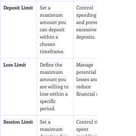
Deposit Limit
Set a 
Control 
maximum 
spending 
amount you 
and prevent 
can deposit 
excessive 
within a 
deposits.
chosen 
timeframe.
Loss Limit
Define the 
Manage 
maximum 
potential 
amount you 
losses and 
are willing to 
reduce 
lose within a 
financial risk.
specific 
period.
Session Limit
Set a 
Control time 
maximum 
spent 