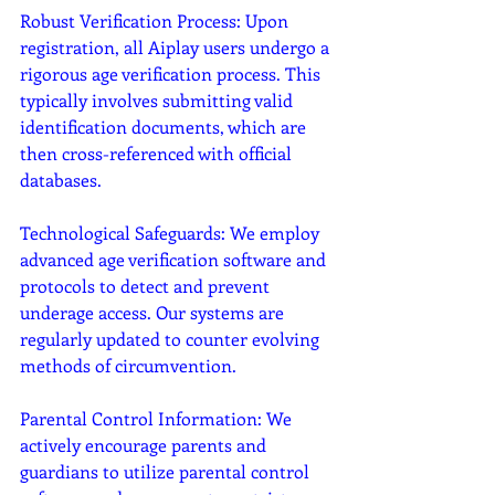
Robust Verification Process: Upon 
registration, all Aiplay users undergo a 
rigorous age verification process. This 
typically involves submitting valid 
identification documents, which are 
then cross-referenced with official 
databases.
Technological Safeguards: We employ 
advanced age verification software and 
protocols to detect and prevent 
underage access. Our systems are 
regularly updated to counter evolving 
methods of circumvention.
Parental Control Information: We 
actively encourage parents and 
guardians to utilize parental control 