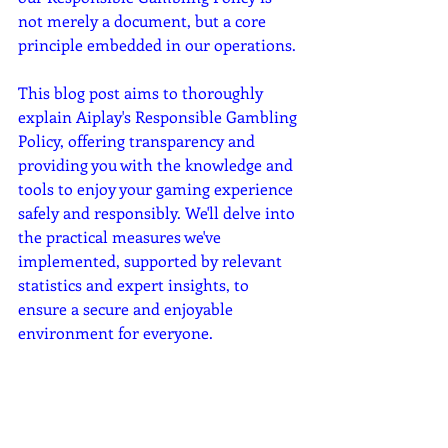
not merely a document, but a core 
principle embedded in our operations.
This blog post aims to thoroughly 
explain Aiplay's Responsible Gambling 
Policy, offering transparency and 
providing you with the knowledge and 
tools to enjoy your gaming experience 
safely and responsibly. We'll delve into 
the practical measures we've 
implemented, supported by relevant 
statistics and expert insights, to 
ensure a secure and enjoyable 
environment for everyone.