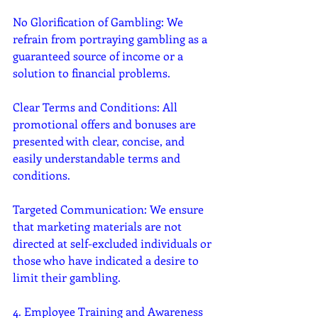
No Glorification of Gambling: We 
refrain from portraying gambling as a 
guaranteed source of income or a 
solution to financial problems.
Clear Terms and Conditions: All 
promotional offers and bonuses are 
presented with clear, concise, and 
easily understandable terms and 
conditions.
Targeted Communication: We ensure 
that marketing materials are not 
directed at self-excluded individuals or 
those who have indicated a desire to 
limit their gambling.
4. Employee Training and Awareness