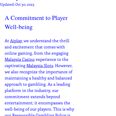
Updated:
Oct 30, 2025
A Commitment to Player 
Well-being
At 
Aiplay
, we understand the thrill 
and excitement that comes with 
online gaming, from the engaging 
Malaysia Casino
 experience to the 
captivating 
Malaysia Slots
. However, 
we also recognize the importance of 
maintaining a healthy and balanced 
approach to gambling. As a leading 
platform in the industry, our 
commitment extends beyond 
entertainment; it encompasses the 
well-being of our players. This is why 
our Responsible Gambling Policy is 