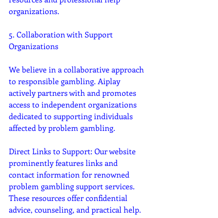
organizations.
5. Collaboration with Support 
Organizations
We believe in a collaborative approach 
to responsible gambling. Aiplay 
actively partners with and promotes 
access to independent organizations 
dedicated to supporting individuals 
affected by problem gambling.
Direct Links to Support: Our website 
prominently features links and 
contact information for renowned 
problem gambling support services. 
These resources offer confidential 
advice, counseling, and practical help.