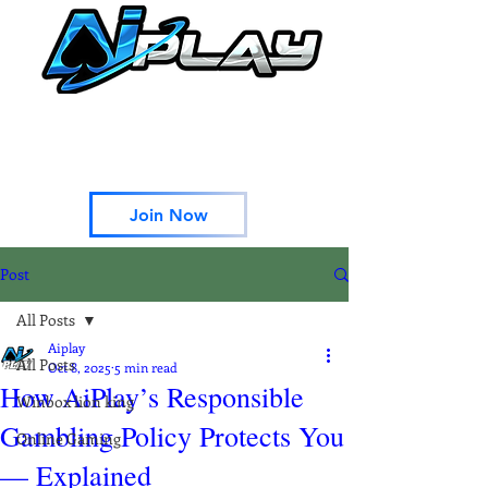
​爱玩网博
Official AiPlay Casino Online
Join Now
Post
All Posts
Aiplay
All Posts
Oct 8, 2025
5 min read
How AiPlay’s Responsible
Winbox lion king
Gambling Policy Protects You
Online Gaming
— Explained