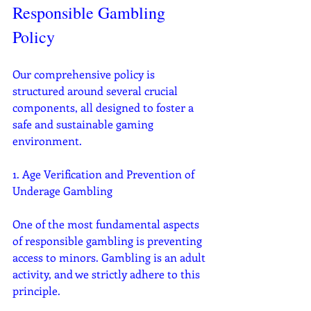
Responsible Gambling 
Policy
Our comprehensive policy is 
structured around several crucial 
components, all designed to foster a 
safe and sustainable gaming 
environment.
1. Age Verification and Prevention of 
Underage Gambling
One of the most fundamental aspects 
of responsible gambling is preventing 
access to minors. Gambling is an adult 
activity, and we strictly adhere to this 
principle.