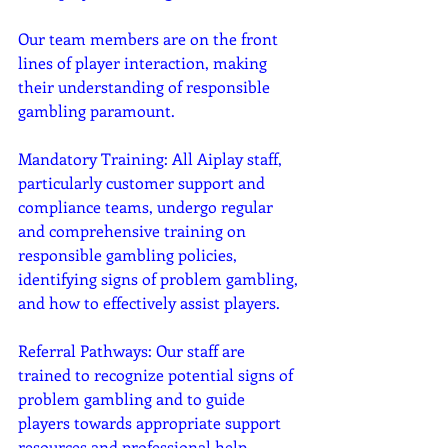
Our team members are on the front 
lines of player interaction, making 
their understanding of responsible 
gambling paramount.
Mandatory Training: All Aiplay staff, 
particularly customer support and 
compliance teams, undergo regular 
and comprehensive training on 
responsible gambling policies, 
identifying signs of problem gambling, 
and how to effectively assist players.
Referral Pathways: Our staff are 
trained to recognize potential signs of 
problem gambling and to guide 
players towards appropriate support 
resources and professional help 