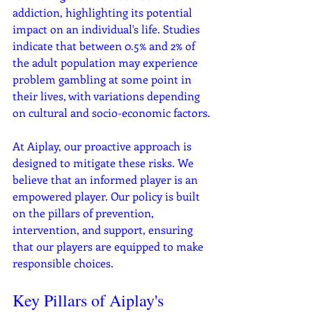
addiction, highlighting its potential 
impact on an individual's life. Studies 
indicate that between 0.5% and 2% of 
the adult population may experience 
problem gambling at some point in 
their lives, with variations depending 
on cultural and socio-economic factors.
At Aiplay, our proactive approach is 
designed to mitigate these risks. We 
believe that an informed player is an 
empowered player. Our policy is built 
on the pillars of prevention, 
intervention, and support, ensuring 
that our players are equipped to make 
responsible choices.
Key Pillars of Aiplay's 