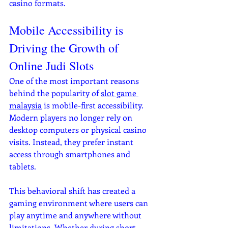
casino formats.
Mobile Accessibility is 
Driving the Growth of 
Online Judi Slots
One of the most important reasons 
behind the popularity of 
slot game 
malaysia
 is mobile-first accessibility. 
Modern players no longer rely on 
desktop computers or physical casino 
visits. Instead, they prefer instant 
access through smartphones and 
tablets.
This behavioral shift has created a 
gaming environment where users can 
play anytime and anywhere without 
limitations. Whether during short 