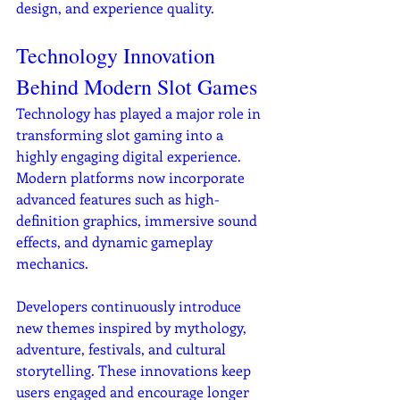
design, and experience quality.
Technology Innovation 
Behind Modern Slot Games
Technology has played a major role in 
transforming slot gaming into a 
highly engaging digital experience. 
Modern platforms now incorporate 
advanced features such as high-
definition graphics, immersive sound 
effects, and dynamic gameplay 
mechanics.
Developers continuously introduce 
new themes inspired by mythology, 
adventure, festivals, and cultural 
storytelling. These innovations keep 
users engaged and encourage longer 