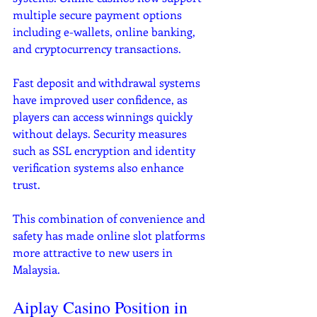
multiple secure payment options 
including e-wallets, online banking, 
and cryptocurrency transactions.
Fast deposit and withdrawal systems 
have improved user confidence, as 
players can access winnings quickly 
without delays. Security measures 
such as SSL encryption and identity 
verification systems also enhance 
trust.
This combination of convenience and 
safety has made online slot platforms 
more attractive to new users in 
Malaysia.
Aiplay Casino Position in 