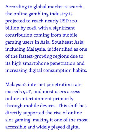
According to global market research, 
the online gambling industry is 
projected to reach nearly USD 100 
billion by 2026, with a significant 
contribution coming from mobile 
gaming users in Asia. Southeast Asia, 
including Malaysia, is identified as one 
of the fastest-growing regions due to 
its high smartphone penetration and 
increasing digital consumption habits.
Malaysia’s internet penetration rate 
exceeds 90%, and most users access 
online entertainment primarily 
through mobile devices. This shift has 
directly supported the rise of online 
slot gaming, making it one of the most 
accessible and widely played digital 