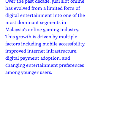
Over the past decade, judi slot online 
has evolved from a limited form of 
digital entertainment into one of the 
most dominant segments in 
Malaysia’s online gaming industry. 
This growth is driven by multiple 
factors including mobile accessibility, 
improved internet infrastructure, 
digital payment adoption, and 
changing entertainment preferences 
among younger users.