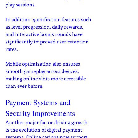
play sessions.
In addition, gamification features such 
as level progression, daily rewards, 
and interactive bonus rounds have 
significantly improved user retention 
rates.
Mobile optimization also ensures 
smooth gameplay across devices, 
making online slots more accessible 
than ever before.
Payment Systems and 
Security Improvements
Another major factor driving growth 
is the evolution of digital payment 
systems. Online casinos now support 