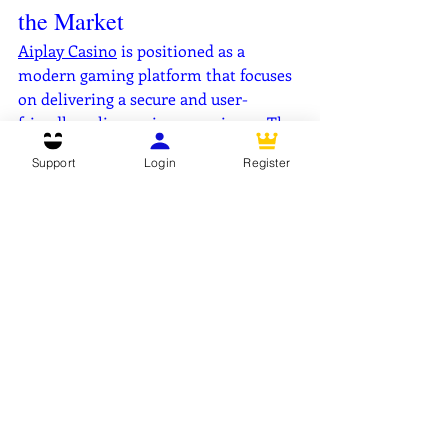
the Market
Aiplay Casino
 is positioned as a 
modern gaming platform that focuses 
on delivering a secure and user-
friendly online casino experience. The 
platform offers a wide selection of slot 
Support
Login
Register
games designed to meet the 
preferences of Malaysian players.
With an emphasis on performance, 
fairness, and accessibility, Aiplay 
Casino ensures that users can enjoy 
seamless gameplay across all devices. 
The platform also supports secure 
transactions and responsive customer 
support to enhance overall user 
satisfaction.