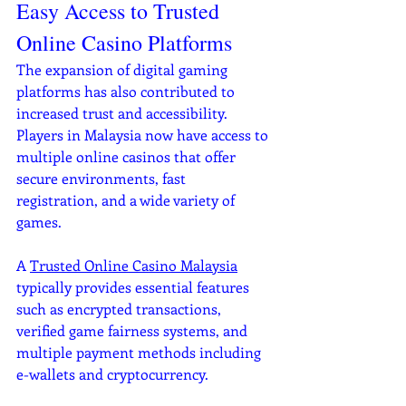
Easy Access to Trusted 
Online Casino Platforms
The expansion of digital gaming 
platforms has also contributed to 
increased trust and accessibility. 
Players in Malaysia now have access to 
multiple online casinos that offer 
secure environments, fast 
registration, and a wide variety of 
games.
A 
Trusted Online Casino Malaysia
typically provides essential features 
such as encrypted transactions, 
verified game fairness systems, and 
multiple payment methods including 
e-wallets and cryptocurrency.