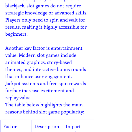
blackjack, slot games do not require 
strategic knowledge or advanced skills. 
Players only need to spin and wait for 
results, making it highly accessible for 
beginners.
Another key factor is entertainment 
value. Modern slot games include 
animated graphics, story-based 
themes, and interactive bonus rounds 
that enhance user engagement. 
Jackpot systems and free spin rewards 
further increase excitement and 
replay value.
The table below highlights the main 
reasons behind slot game popularity:
Factor
Description
Impact 