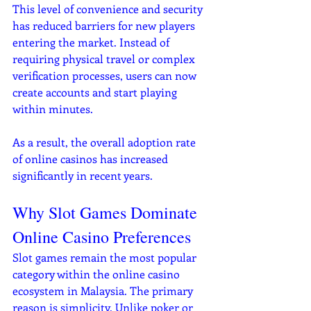
This level of convenience and security 
has reduced barriers for new players 
entering the market. Instead of 
requiring physical travel or complex 
verification processes, users can now 
create accounts and start playing 
within minutes.
As a result, the overall adoption rate 
of online casinos has increased 
significantly in recent years.
Why Slot Games Dominate 
Online Casino Preferences
Slot games remain the most popular 
category within the online casino 
ecosystem in Malaysia. The primary 
reason is simplicity. Unlike poker or 