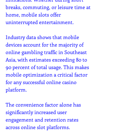
breaks, commuting, or leisure time at 
home, mobile slots offer 
uninterrupted entertainment.
Industry data shows that mobile 
devices account for the majority of 
online gambling traffic in Southeast 
Asia, with estimates exceeding 80 to 
90 percent of total usage. This makes 
mobile optimization a critical factor 
for any successful online casino 
platform.
The convenience factor alone has 
significantly increased user 
engagement and retention rates 
across online slot platforms.