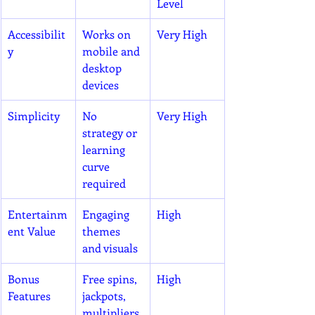
Level
Accessibilit
Works on 
Very High
y
mobile and 
desktop 
devices
Simplicity
No 
Very High
strategy or 
learning 
curve 
required
Entertainm
Engaging 
High
ent Value
themes 
and visuals
Bonus 
Free spins, 
High
Features
jackpots, 
multipliers