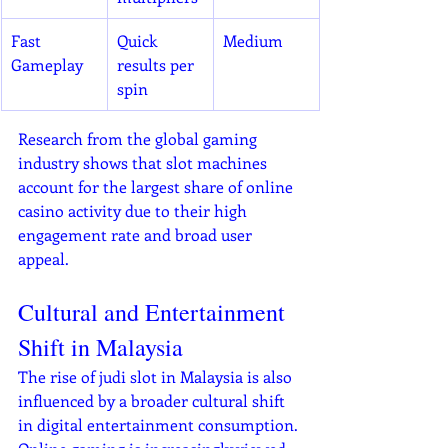
Fast 
Quick 
Medium
Gameplay
results per 
spin
Research from the global gaming 
industry shows that slot machines 
account for the largest share of online 
casino activity due to their high 
engagement rate and broad user 
appeal.
Cultural and Entertainment 
Shift in Malaysia
The rise of judi slot in Malaysia is also 
influenced by a broader cultural shift 
in digital entertainment consumption. 