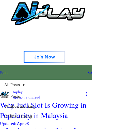
​爱玩网博
Official AiPlay Casino Online
Join Now
Post
All Posts
Aiplay
All Posts
Apr 27
5 min read
Why Judi Slot Is Growing in
Winbox lion king
Popularity in Malaysia
Online Gaming
Updated:
Apr 28