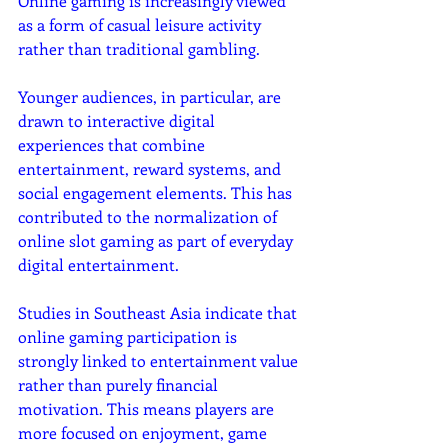
Online gaming is increasingly viewed 
as a form of casual leisure activity 
rather than traditional gambling.
Younger audiences, in particular, are 
drawn to interactive digital 
experiences that combine 
entertainment, reward systems, and 
social engagement elements. This has 
contributed to the normalization of 
online slot gaming as part of everyday 
digital entertainment.
Studies in Southeast Asia indicate that 
online gaming participation is 
strongly linked to entertainment value 
rather than purely financial 
motivation. This means players are 
more focused on enjoyment, game 