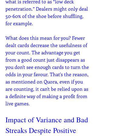
what is referred to as “low deck 
penetration.” Dealers might only deal 
50-60% of the shoe before shuffling, 
for example.
What does this mean for you? Fewer 
dealt cards decrease the usefulness of 
your count. The advantage you get 
from a good count just disappears as 
you don't see enough cards to turn the 
odds in your favour. That's the reason, 
as mentioned on Quora, even if you 
are counting, it can't be relied upon as 
a definite way of making a profit from 
live games.
Impact of Variance and Bad 
Streaks Despite Positive 