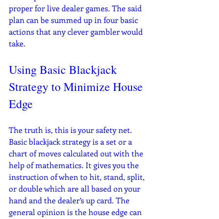
proper for live dealer games. The said 
plan can be summed up in four basic 
actions that any clever gambler would 
take.
Using Basic Blackjack 
Strategy to Minimize House 
Edge
The truth is, this is your safety net. 
Basic blackjack strategy is a set or a 
chart of moves calculated out with the 
help of mathematics. It gives you the 
instruction of when to hit, stand, split, 
or double which are all based on your 
hand and the dealer’s up card. The 
general opinion is the house edge can 