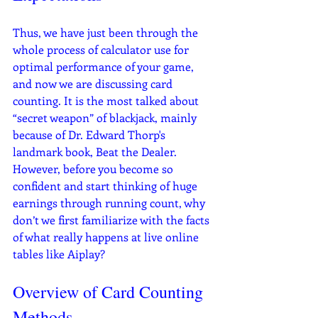
Thus, we have just been through the 
whole process of calculator use for 
optimal performance of your game, 
and now we are discussing card 
counting. It is the most talked about 
“secret weapon” of blackjack, mainly 
because of Dr. Edward Thorp's 
landmark book, Beat the Dealer. 
However, before you become so 
confident and start thinking of huge 
earnings through running count, why 
don’t we first familiarize with the facts 
of what really happens at live online 
tables like Aiplay?
Overview of Card Counting 
Methods