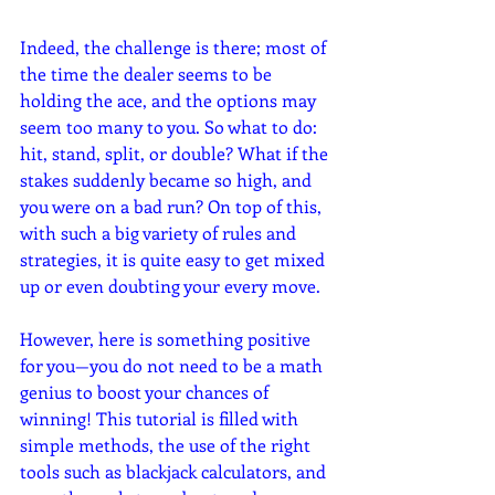
Indeed, the challenge is there; most of 
the time the dealer seems to be 
holding the ace, and the options may 
seem too many to you. So what to do: 
hit, stand, split, or double? What if the 
stakes suddenly became so high, and 
you were on a bad run? On top of this, 
with such a big variety of rules and 
strategies, it is quite easy to get mixed 
up or even doubting your every move.
However, here is something positive 
for you—you do not need to be a math 
genius to boost your chances of 
winning! This tutorial is filled with 
simple methods, the use of the right 
tools such as blackjack calculators, and 