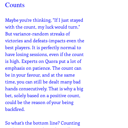
Counts
Maybe you’re thinking, "If I just stayed 
with the count, my luck would turn." 
But variance-random streaks of 
victories and defeats-impacts even the 
best players. It is perfectly normal to 
have losing sessions, even if the count 
is high. Experts on Quora put a lot of 
emphasis on patience. The count can 
be in your favour, and at the same 
time, you can still be dealt many bad 
hands consecutively. That is why a big 
bet, solely based on a positive count, 
could be the reason of your being 
backfired.
So what’s the bottom line? Counting 