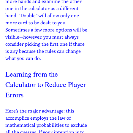
more hands and examine the other 
one in the calculator as a different 
hand. “Double” will allow only one 
more card to be dealt to you. 
Sometimes a few more options will be 
visible—however, you must always 
consider picking the first one if there 
is any because the rules can change 
what you can do.
Learning from the 
Calculator to Reduce Player 
Errors
Here’s the major advantage: this 
accomplice employs the law of 
mathematical probabilities to exclude 
all the guesses. If your intention is to 