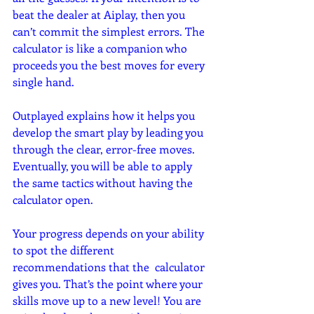
beat the dealer at Aiplay, then you 
can’t commit the simplest errors. The 
calculator is like a companion who 
proceeds you the best moves for every 
single hand.
Outplayed explains how it helps you 
develop the smart play by leading you 
through the clear, error-free moves. 
Eventually, you will be able to apply 
the same tactics without having the 
calculator open.
Your progress depends on your ability 
to spot the different 
recommendations that the  calculator 
gives you. That’s the point where your 
skills move up to a new level! You are 