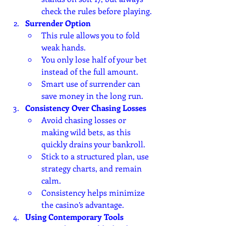
check the rules before playing.
Surrender Option
This rule allows you to fold 
weak hands.
You only lose half of your bet 
instead of the full amount.
Smart use of surrender can 
save money in the long run.
Consistency Over Chasing Losses
Avoid chasing losses or 
making wild bets, as this 
quickly drains your bankroll.
Stick to a structured plan, use 
strategy charts, and remain 
calm.
Consistency helps minimize 
the casino’s advantage.
Using Contemporary Tools