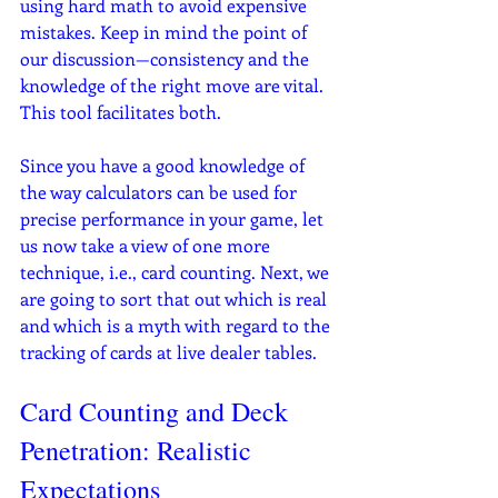
using hard math to avoid expensive 
mistakes. Keep in mind the point of 
our discussion—consistency and the 
knowledge of the right move are vital. 
This tool facilitates both.
Since you have a good knowledge of 
the way calculators can be used for 
precise performance in your game, let 
us now take a view of one more 
technique, i.e., card counting. Next, we 
are going to sort that out which is real 
and which is a myth with regard to the 
tracking of cards at live dealer tables.
Card Counting and Deck 
Penetration: Realistic 
Expectations