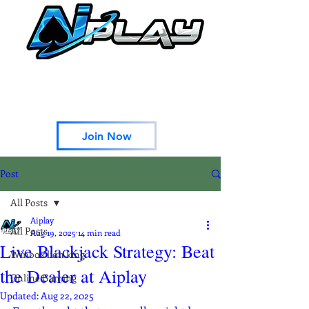
​爱玩网博
Official AiPlay Casino Online
Join Now
Post
All Posts
Aiplay
All Posts
Aug 19, 2025
14 min read
Live Blackjack Strategy: Beat
Winbox lion king
the Dealer at Aiplay
Online Gaming
Updated:
Aug 22, 2025