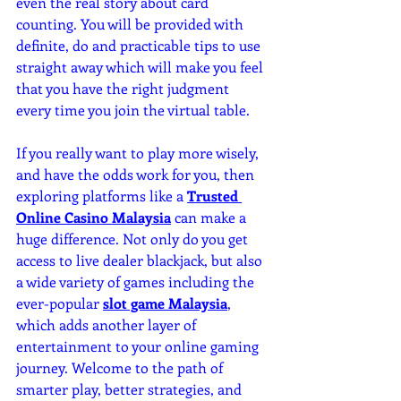
even the real story about card 
counting. You will be provided with 
definite, do and practicable tips to use 
straight away which will make you feel 
that you have the right judgment 
every time you join the virtual table.
If you really want to play more wisely, 
and have the odds work for you, then 
exploring platforms like a 
Trusted 
Online Casino Malaysia
 can make a 
huge difference. Not only do you get 
access to live dealer blackjack, but also 
a wide variety of games including the 
ever-popular 
slot game Malaysia
, 
which adds another layer of 
entertainment to your online gaming 
journey. Welcome to the path of 
smarter play, better strategies, and 