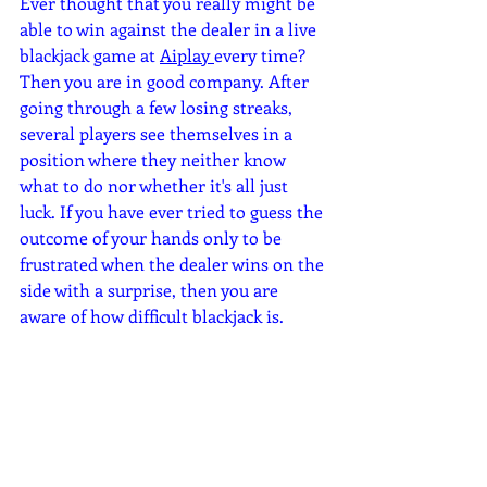
Ever thought that you really might be 
able to win against the dealer in a live 
blackjack game at 
Aiplay 
every time? 
Then you are in good company. After 
going through a few losing streaks, 
several players see themselves in a 
position where they neither know 
what to do nor whether it's all just 
luck. If you have ever tried to guess the 
outcome of your hands only to be 
frustrated when the dealer wins on the 
side with a surprise, then you are 
aware of how difficult blackjack is.