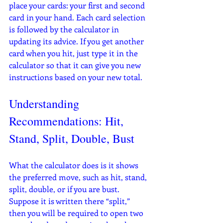
place your cards: your first and second 
card in your hand. Each card selection 
is followed by the calculator in 
updating its advice. If you get another 
card when you hit, just type it in the 
calculator so that it can give you new 
instructions based on your new total.
Understanding 
Recommendations: Hit, 
Stand, Split, Double, Bust
What the calculator does is it shows 
the preferred move, such as hit, stand, 
split, double, or if you are bust. 
Suppose it is written there “split,” 
then you will be required to open two 