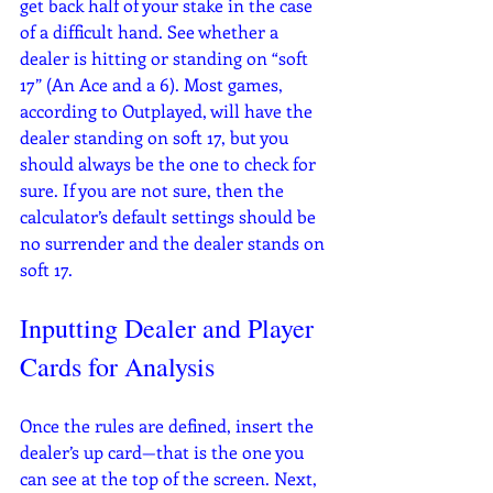
get back half of your stake in the case 
of a difficult hand. See whether a 
dealer is hitting or standing on “soft 
17” (An Ace and a 6). Most games, 
according to Outplayed, will have the 
dealer standing on soft 17, but you 
should always be the one to check for 
sure. If you are not sure, then the 
calculator’s default settings should be 
no surrender and the dealer stands on 
soft 17.
Inputting Dealer and Player 
Cards for Analysis
Once the rules are defined, insert the 
dealer’s up card—that is the one you 
can see at the top of the screen. Next, 