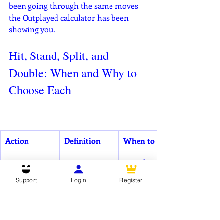
been going through the same moves 
the Outplayed calculator has been 
showing you.
Hit, Stand, Split, and 
Double: When and Why to 
Choose Each
Action
Definition
When to Use
Hit
Request 
Use when 
another card 
your total is 
Support
Login
Register
to increase 
low and you 
your hand 
need to 
total.
improve 