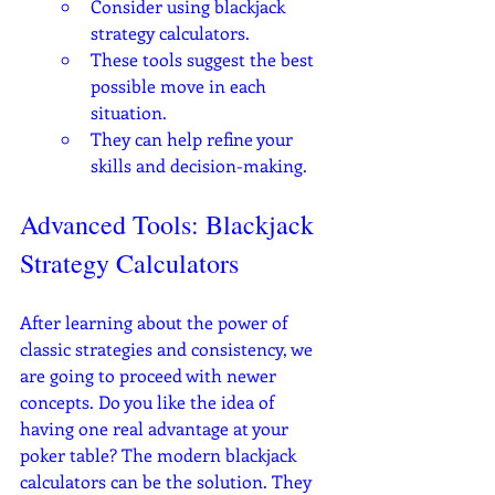
Consider using blackjack 
strategy calculators.
These tools suggest the best 
possible move in each 
situation.
They can help refine your 
skills and decision-making.
Advanced Tools: Blackjack 
Strategy Calculators
After learning about the power of 
classic strategies and consistency, we 
are going to proceed with newer 
concepts. Do you like the idea of 
having one real advantage at your 
poker table? The modern blackjack 
calculators can be the solution. They 