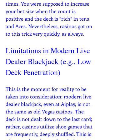
times. You were supposed to increase 
your bet size when the count is 
positive and the deck is “rich” in tens 
and Aces. Nevertheless, casinos got on 
to this trick very quickly, as always.
Limitations in Modern Live 
Dealer Blackjack (e.g., Low 
Deck Penetration)
This is the moment for reality to be 
taken into consideration; modern live 
dealer blackjack, even at Aiplay, is not 
the same as old Vegas casinos. The 
deck is not dealt down to the last card; 
rather, casinos utilize shoe games that 
are frequently, deeply shuffled. This is 