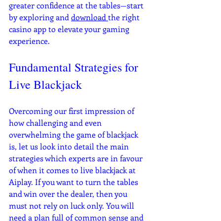
greater confidence at the tables—start 
by exploring and 
download 
the right 
casino app to elevate your gaming 
experience.
Fundamental Strategies for 
Live Blackjack
Overcoming our first impression of 
how challenging and even 
overwhelming the game of blackjack 
is, let us look into detail the main 
strategies which experts are in favour 
of when it comes to live blackjack at 
Aiplay. If you want to turn the tables 
and win over the dealer, then you 
must not rely on luck only. You will 
need a plan full of common sense and 