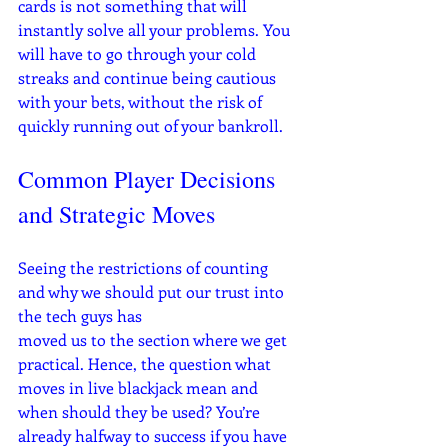
cards is not something that will 
instantly solve all your problems. You 
will have to go through your cold 
streaks and continue being cautious 
with your bets, without the risk of 
quickly running out of your bankroll.
Common Player Decisions 
and Strategic Moves
Seeing the restrictions of counting 
and why we should put our trust into 
the tech guys has
moved us to the section where we get 
practical. Hence, the question what 
moves in live blackjack mean and 
when should they be used? You’re 
already halfway to success if you have 