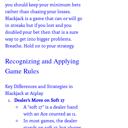
you should keep your minimum bets 
rather than chasing your losses. 
Blackjack is a game that can or will go 
in streaks but if you lost and you 
doubled your bet then that is a sure 
way to get into bigger problems. 
Breathe. Hold on to your strategy.
Recognizing and Applying 
Game Rules
Key Differences and Strategies in 
Blackjack at Aiplay
Dealer’s Move on Soft 17
A “soft 17” is a dealer hand 
with an Ace counted as 11.
In most games, the dealer 
stands on soft 17, but always 