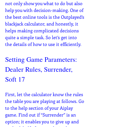
not only show you what to do but also 
help you with decision-making. One of 
the best online tools is the Outplayed’s 
blackjack calculator, and honestly, it 
helps making complicated decisions 
quite a simple task. So let’s get into 
the details of how to use it efficiently.
Setting Game Parameters: 
Dealer Rules, Surrender, 
Soft 17
First, let the calculator know the rules 
the table you are playing at follows. Go 
to the help section of your Aiplay 
game. Find out if “Surrender” is an 
option; it enables you to give up and 