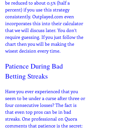
be reduced to about 0.5% (half a 
percent) if you use this strategy 
consistently. 
Outplayed.com
 even 
incorporates this into their calculator 
that we will discuss later. You don’t 
require guessing. If you just follow the 
chart then you will be making the 
wisest decision every time.
Patience During Bad 
Betting Streaks
Have you ever experienced that you 
seem to be under a curse after three or 
four consecutive losses? The fact is 
that even top pros can be in bad 
streaks. One professional on Quora 
comments that patience is the secret: 