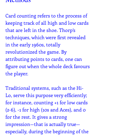
Card counting refers to the process of 
keeping track of all high and low cards 
that are left in the shoe. Thorp’s 
techniques, which were first revealed 
in the early 1960s, totally 
revolutionized the game. By 
attributing points to cards, one can 
figure out when the whole deck favours 
the player. 
Traditional systems, such as the Hi-
Lo, serve this purpose very efficiently; 
for instance, counting +1 for low cards 
(2-6), -1 for high (10s and Aces), and 0 
for the rest. It gives a strong 
impression—that is actually true—
especially, during the beginning of the 